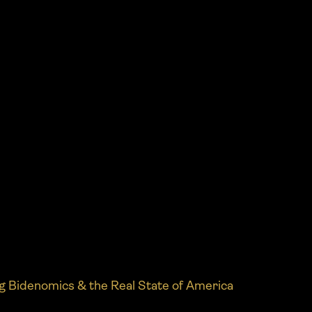
g Bidenomics & the Real State of America