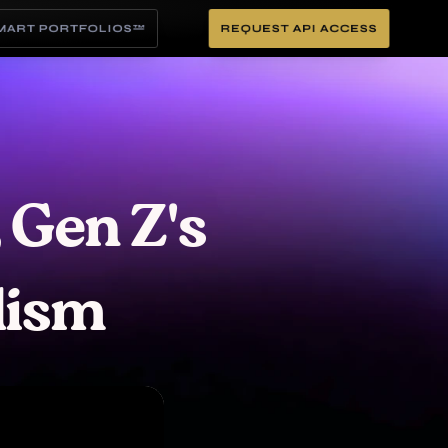
SMART PORTFOLIOS™
REQUEST API ACCESS
 Gen Z's 
lism