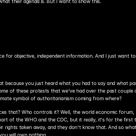
at their agenda is. But I want to show this.
urce for objective, independent information. And I just want to 
t because you just heard what you had to say and what parts 
me of these protests that we've had over the past couple of
imate symbol of authoritarianism coming from where?
s that? Who controls it? Well, the world economic forum, ri
art of the WHO and the CDC, but it really, it's for the first 
 rights taken away, and they don't know that. And so what is
you will own nothing.