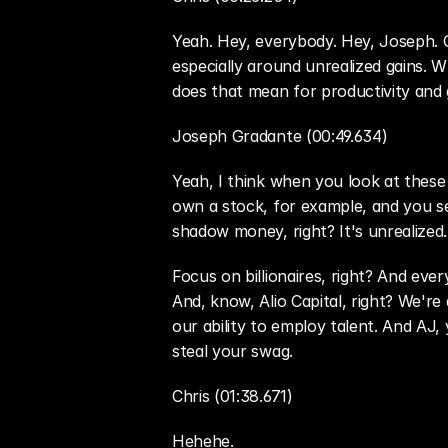
Yeah. Hey, everybody. Hey, Joseph. Good
especially around unrealized gains.
does that mean for productivity and g
Joseph Gradante (00:49.634)
Yeah, I think when you look at these p
own a stock, for example, and you sell 
shadow money, right? It's unrealized.
Focus on billionaires, right? And ev
And, know, Alio Capital, right? We're
our ability to employ talent. And AJ, 
steal your swag.
Chris (01:38.671)
Hehehe.