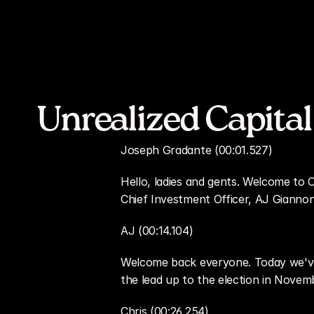
Unrealized Capital
Joseph Gradante (00:01.527)
Hello, ladies and gents. Welcome to O
Chief Investment Officer, AJ Giannon
AJ (00:14.104)
Welcome back everyone. Today we've 
the lead up to the election in Novemb
Chris (00:26.254)