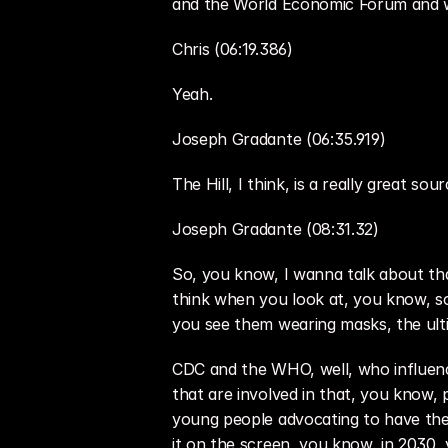
and the World Economic Forum and wh
Chris (06:19.386)
Yeah.
Joseph Gradante (06:35.919)
The Hill, I think, is a really great so
Joseph Gradante (08:31.32)
So, you know, I wanna talk about tha
think when you look at, you know, so
you see them wearing masks, the ult
CDC and the WHO, well, who influence
that are involved in that, you know, p
young people advocating to have their
it on the screen, you know, in 2030, 