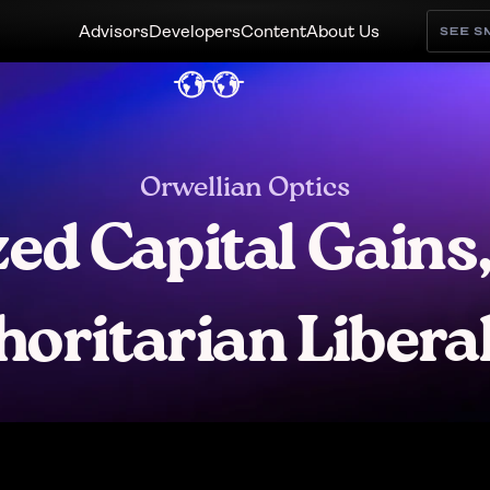
Advisors
Developers
Content
About Us
SEE 
Orwellian Optics
ed Capital Gains,
horitarian Libera