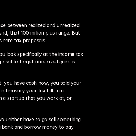
ce between realized and unrealized 
end, that 100 million plus range. But 
y where tax proposals
u look specifically at the income tax 
sal to target unrealized gains is 
at, you have cash now, you sold your 
 treasury your tax bill. In a 
n a startup that you work at, or 
ou either have to go sell something 
o a bank and borrow money to pay 