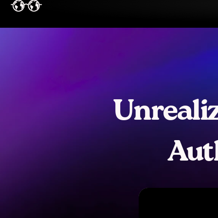
Unrealiz
Aut