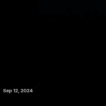
Sep 12, 2024