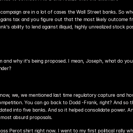
campaign are in a lot of cases the Wall Street banks. So whe
 gains tax and you figure out that the most likely outcome f
's ability to lend against illiquid, highly unrealized stock pos
and why it's being proposed. I mean, Joseph, what do you t
nder?
know, we, we mentioned last time regulatory capture and how
competition. You can go back to Dodd -Frank, right? And so t
idated into five banks. And so it helped consolidate power. 
he most absurd proposals.
ss Perot shirt right now. I went to my first political rally wh