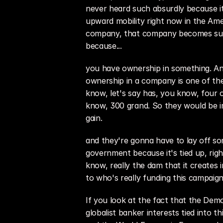
never heard such absurdly because it
upward mobility right now in the Amer
company, that company becomes succe
because...
you have ownership in something. And
ownership in a company is one of the
know, let's say has, you know, four 
know, 300 grand. So they would be im
gain.
and they're gonna have to lay off s
government because it's tied up, righ
know, really the dam that it creates
to who's really funding this campaign
If you look at the fact that the Demo
globalist banker interests tied into 