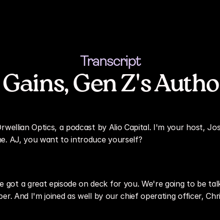
Transcript
 Gains, Gen Z's Autho
rwellian Optics, a podcast by Alio Capital. I'm your host, Jo
e. AJ, you want to introduce yourself?
got a great episode on deck for you. We're going to be talk
er. And I'm joined as well by our chief operating officer, Ch