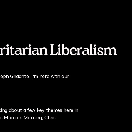
ritarian Liberalism
seph Gridante. I'm here with our 
ing about a few key themes here in 
ris Morgan. Morning, Chris.