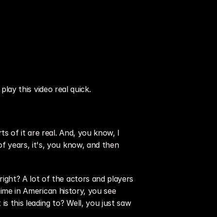
play this video real quick.
of it are real. And, you know, I 
 years, it's, you know, and then 
ght? A lot of the actors and players 
time in American history, you see 
 this leading to? Well, you just saw 