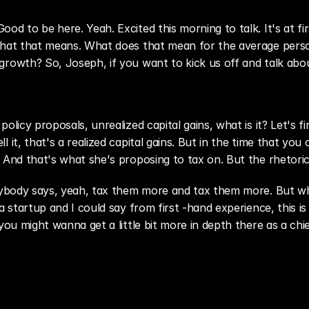
 to be here. Yeah. Excited this morning to talk. It's at first 
 What that means. What does that mean for the average perso
rowth? So, Joseph, if you want to kick us off and talk about 
olicy proposals, unrealized capital gains, what is it? Let's fi
it, that's a realized capital gains. But in the time that you own
 And that's what she's proposing to tax on. But the rhetoric
erybody says, yeah, tax them more and tax them more. But wh
 a startup and I could say from first -hand experience, this 
you might wanna get a little bit more in depth there as a chie