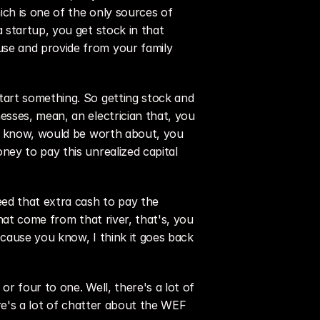
ch is one of the only sources of 
startup, you get stock in that 
se and provide from your family 
art something. So getting stock and 
sses, mean, an electrician that, you 
ou know, would be worth about, you 
ey to pay this unrealized capital 
d that extra cash to pay the 
hat come from that river, that's, you 
cause you know, I think it goes back 
 four to one. Well, there's a lot of 
re's a lot of chatter about the WEF 