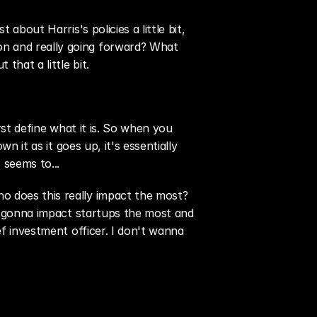
about Harris's policies a little bit, 
n and really going forward? What 
that a little bit.
rst define what it is. So when you 
 it as it goes up, it's essentially 
 seems to...
o does this really impact the most? 
is gonna impact startups the most and 
f investment officer. I don't wanna 