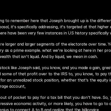
ing to remember here that Joseph brought up is the differen
osal, it's specifically addressing, it's targeted at that higher 
there have been very few instances in US history specificall
re larger and larger segments of the electorate over time. Yo
y as a prime example. what we're looking at here in her propo
ealth that isn't liquid. And by liquid, we mean in cash.
l a stock like Joseph said, you know, and you made a gain, gre
 some of that profit over to the IRS to, you know, to pay the
 for an unrealized stock position, whether that's the equity i
erage account,
t of pocket to pay for a tax bill that you don't have. So, y
epressive economic activity, or more likely, you have to go t
nius to connect A to B and realize that the billionaire