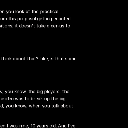
n you look at the practical 
rom this proposal getting enacted 
itions, it doesn't take a genius to 
hink about that? Like, is that some 
, you know, the big players, the 
he idea was to break up the big 
And, you know, when you talk about 
en I was nine, 10 years old. And I've 