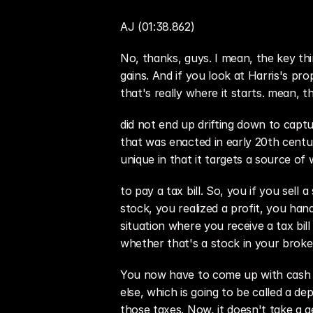
AJ (01:38.862)
No, thanks, guys. I mean, the key th
gains. And if you look at Harris's prop
that's really where it starts. mean, 
did not end up drifting down to captu
that was enacted in early 20th centur
unique in that it targets a source of w
to pay a tax bill. So, you if you sel
stock, you realized a profit, you hand
situation where you receive a tax bill
whether that's a stock in your brok
You now have to come up with cash ou
else, which is going to be called a d
those taxes. Now, it doesn't take a ge