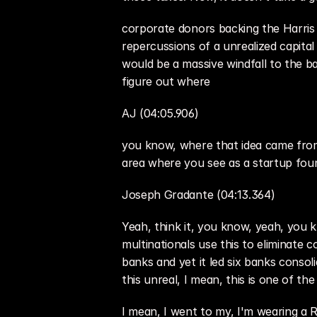
corporate donors backing the Harris 
repercussions of a unrealized capital
would be a massive windfall to the bank
figure out where
AJ (04:05.906)
you know, where that idea came from 
area where you see as a startup fou
Joseph Gradante (04:13.364)
Yeah, think it, you know, yeah, you 
multinationals use this to eliminate 
banks and yet it led six banks consol
this unreal, I mean, this is one of t
I mean, I went to my, I'm wearing a Ro