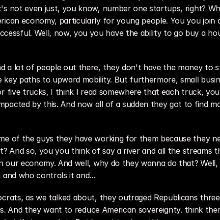
's not even just, you know, number one startups, right? Whi
ican economy, particularly for young people. You you join a 
ssful. Well, now, you you have the ability to go buy a hou
 a lot of people out there, they don't have the money to st
 key paths to upward mobility. But furthermore, small busine
or five trucks, I think I read somewhere that each truck, y
pacted by this. And now all of a sudden they got to find mon
ome of the guys they have working for them because they nee
t? And so, you you think of say a river and all the streams t
 in our economy. And well, why do they wanna do that? Well, 
 and who controls it and...
crats, as we talked about, they outraged Republicans three or
this. And they want to reduce American sovereignty. think the