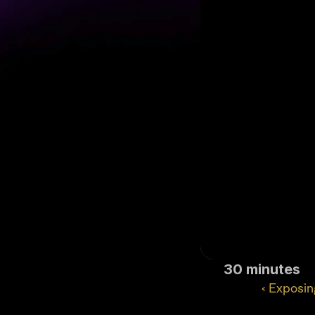
30 minutes
‹ Exposin