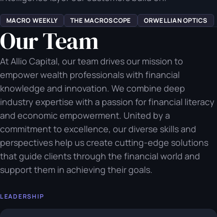
MACRO WEEKLY
THE MACROSCOPE
ORWELLIAN OPTICS
Our Team
At Allio Capital, our team drives our mission to
empower wealth professionals with financial
knowledge and innovation. We combine deep
industry expertise with a passion for financial literacy
and economic empowerment. United by a
commitment to excellence, our diverse skills and
perspectives help us create cutting-edge solutions
that guide clients through the financial world and
support them in achieving their goals.
LEADERSHIP