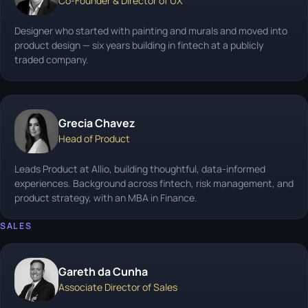
Co-Founder & Director of UX
Designer who started with painting and murals and moved into
product design — six years building in fintech at a publicly
traded company.
Grecia Chavez
Head of Product
Leads Product at Allio, building thoughtful, data-informed
experiences. Background across fintech, risk management, and
product strategy, with an MBA in Finance.
SALES
Gareth da Cunha
Associate Director of Sales