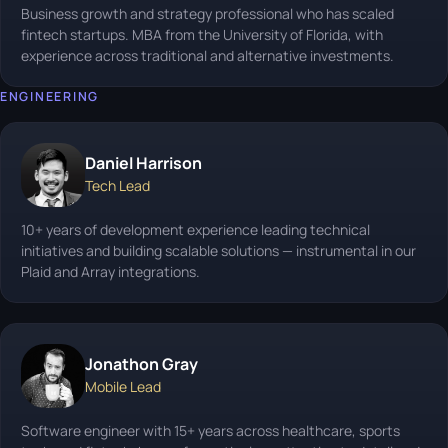
Business growth and strategy professional who has scaled
fintech startups. MBA from the University of Florida, with
experience across traditional and alternative investments.
ENGINEERING
Daniel Harrison
Tech Lead
10+ years of development experience leading technical
initiatives and building scalable solutions — instrumental in our
Plaid and Array integrations.
Jonathon Gray
Mobile Lead
Software engineer with 15+ years across healthcare, sports