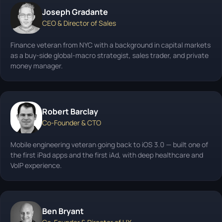
Joseph Gradante
CEO & Director of Sales
Finance veteran from NYC with a background in capital markets
as a buy-side global-macro strategist, sales trader, and private
money manager.
Robert Barclay
Co-Founder & CTO
Mobile engineering veteran going back to iOS 3.0 — built one of
the first iPad apps and the first iAd, with deep healthcare and
VoIP experience.
Ben Bryant