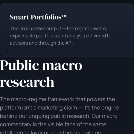
Smart Portfolios™
The productized output — the regime-aware,
explainable portfolios and analysis delivered to
advisors and through the API.
Public macro
research
The macro-regime framework that powers the
platform isn't a marketing claim — it's the engine
behind our ongoing public research. Our macro
commentary is the visible face of the same
intelligence layer our customers build on.