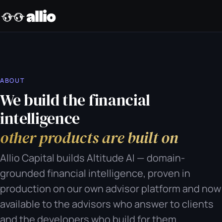
ABOUT
We build the financial
intelligence
other products are built on
Allio Capital builds Altitude AI — domain-
grounded financial intelligence, proven in
production on our own advisor platform and now
available to the advisors who answer to clients
and the developers who build for them.