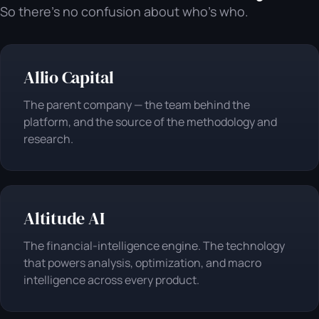
So there's no confusion about who's who.
Allio Capital
The parent company — the team behind the
platform, and the source of the methodology and
research.
Altitude AI
The financial-intelligence engine. The technology
that powers analysis, optimization, and macro
intelligence across every product.