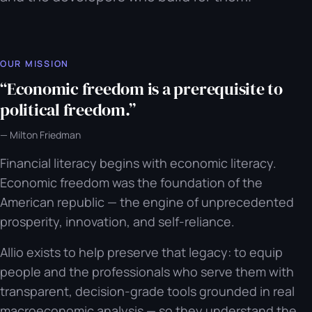
OUR MISSION
“
Economic freedom is a prerequisite to
political freedom.
”
—
Milton Friedman
Financial literacy begins with economic literacy.
Economic freedom was the foundation of the
American republic — the engine of unprecedented
prosperity, innovation, and self-reliance.
Allio exists to help preserve that legacy: to equip
people and the professionals who serve them with
transparent, decision-grade tools grounded in real
macroeconomic analysis — so they understand the