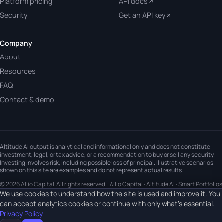
Platform pricing
API docs
Security
Get an API key
Company
About
Resources
FAQ
Contact & demo
Altitude AI output is analytical and informational only and does not constitute
investment, legal, or tax advice, or a recommendation to buy or sell any security.
Investing involves risk, including possible loss of principal. Illustrative scenarios
shown on this site are examples and do not represent actual results.
© 2026 Allio Capital. All rights reserved.
Allio Capital · Altitude AI · Smart Portfolios
We use cookies to understand how the site is used and improve it. You
can accept analytics cookies or continue with only what's essential.
Privacy Policy