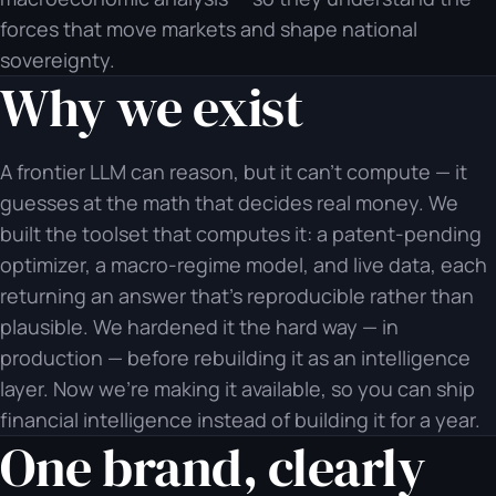
forces that move markets and shape national
sovereignty.
Why we exist
A frontier LLM can reason, but it can't compute — it
guesses at the math that decides real money. We
built the toolset that computes it: a patent-pending
optimizer, a macro-regime model, and live data, each
returning an answer that's reproducible rather than
plausible. We hardened it the hard way — in
production — before rebuilding it as an intelligence
layer. Now we're making it available, so you can ship
financial intelligence instead of building it for a year.
One brand, clearly