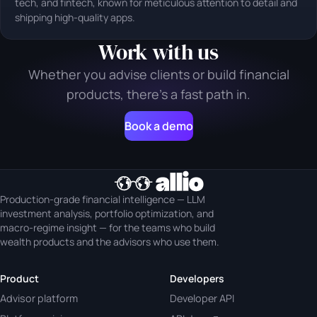
tech, and fintech, known for meticulous attention to detail and
shipping high-quality apps.
Work with us
Whether you advise clients or build financial
products, there's a fast path in.
Book a demo
Production-grade financial intelligence — LLM
investment analysis, portfolio optimization, and
macro-regime insight — for the teams who build
wealth products and the advisors who use them.
Product
Developers
Advisor platform
Developer API