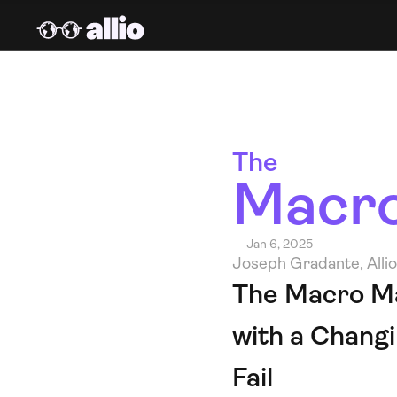
The 
Macro
Jan 6, 2025
Joseph Gradante, Alli
The Macro Mas
with a Chang
Fail