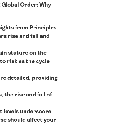
 Global Order: Why 
ights from Principles 
 rise and fall and 
ain stature on the 
 risk as the cycle 
e detailed, providing 
the rise and fall of 
 levels underscore 
e should affect your 