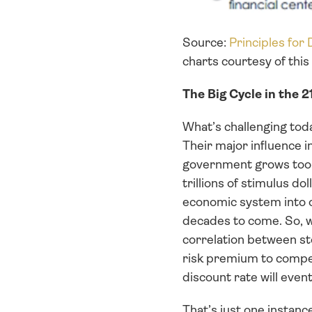
Source: 
Principles for
charts courtesy of thi
The Big Cycle in the 
What’s challenging tod
Their major influence i
government grows too b
trillions of stimulus d
economic system into on
decades to come. So, wh
correlation between st
risk premium to compens
discount rate will event
That’s just one instanc