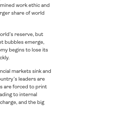
rmined work ethic and 
rger share of world 
rld’s reserve, but 
et bubbles emerge, 
y begins to lose its 
ckly.
cial markets sink and 
untry’s leaders are 
 are forced to print 
ding to internal 
charge, and the big 