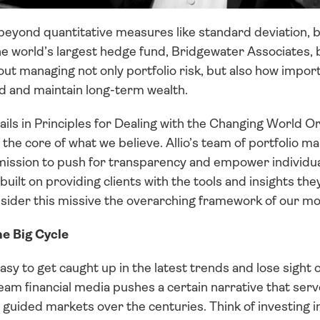
beyond quantitative measures like standard deviation, be
he world’s largest hedge fund, Bridgewater Associates, 
ut managing not only portfolio risk, but also how importan
ld and maintain long-term wealth.
ils in Principles for Dealing with the Changing World O
 the core of what we believe. Allio’s team of portfolio m
ission to push for transparency and empower individual
built on providing clients with the tools and insights the
nsider this missive the overarching framework of our m
he Big Cycle
 easy to get caught up in the latest trends and lose sight o
m financial media pushes a certain narrative that serves
guided markets over the centuries. Think of investing in 