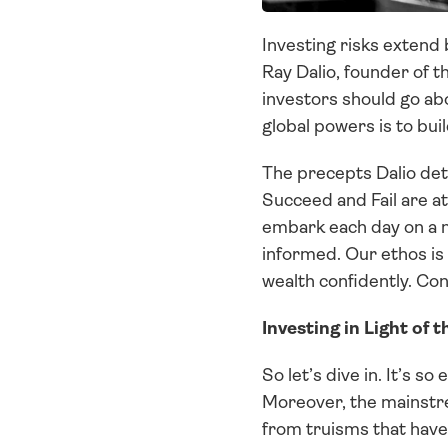
Investing risks extend 
Ray Dalio, founder of t
investors should go abo
global powers is to bui
The precepts Dalio deta
Succeed and Fail are at
embark each day on a m
informed. Our ethos is 
wealth confidently. Co
Investing in Light of t
So let’s dive in. It’s so
Moreover, the mainstrea
from truisms that have 