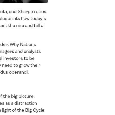
ta, and Sharpe ratios. 
blueprints how today’s 
t the rise and fall of 
rder: Why Nations 
anagers and analysts 
 investors to be 
y need to grow their 
odus operandi. 
f the big picture. 
 as a distraction 
light of the Big Cycle 