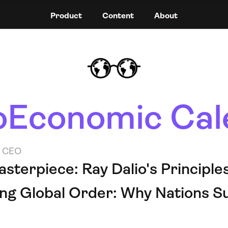
Product
Content
About
Economic Cal
o CEO
terpiece: Ray Dalio's Principles 
ing Global Order: Why Nations S