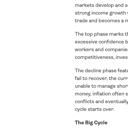
markets develop and so
strong income growth wi
trade and becomes a 
The top phase marks the
excessive confidence b
workers and companies 
competitiveness, inves
The decline phase feat
fail to recover, the cu
unable to manage short
money, inflation often 
conflicts and eventually
cycle starts over.
The Big Cycle