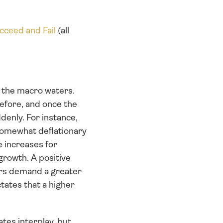
cceed and Fail
 (all 
the macro waters. 
efore, and once the 
enly. For instance, 
somewhat deflationary 
 increases for 
rowth. A positive 
rs demand a greater 
ates that a higher 
tes interplay, but 