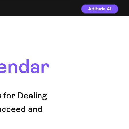
Altitude AI
endar
for Dealing 
ucceed and 