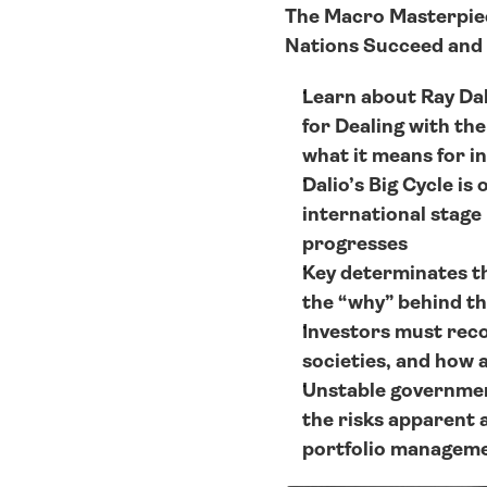
The Macro Masterpiece
Nations Succeed and 
Learn about Ray Dali
for Dealing with th
what it means for in
Dalio’s Big Cycle is
international stage 
progresses
Key determinates th
the “why” behind th
Investors must recog
societies, and how a
Unstable government
the risks apparent 
portfolio manageme