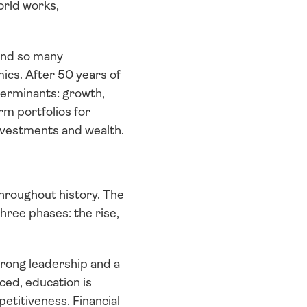
rld works, 
and so many 
cs. After 50 years of 
eterminants: growth, 
m portfolios for 
nvestments and wealth. 
throughout history. The 
ree phases: the rise, 
trong leadership and a 
ced, education is 
etitiveness. Financial 