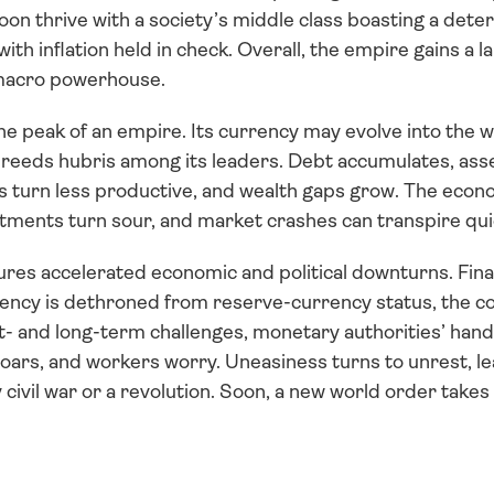
on thrive with a society’s middle class boasting a dete
th inflation held in check. Overall, the empire gains a la
macro powerhouse.
 peak of an empire. Its currency may evolve into the wo
reeds hubris among its leaders. Debt accumulates, ass
turn less productive, and wealth gaps grow. The econom
tments turn sour, and market crashes can transpire qui
ures accelerated economic and political downturns. Finan
rrency is dethroned from reserve-currency status, the co
- and long-term challenges, monetary authorities’ hands
soars, and workers worry. Uneasiness turns to unrest, lea
 civil war or a revolution. Soon, a new world order takes 