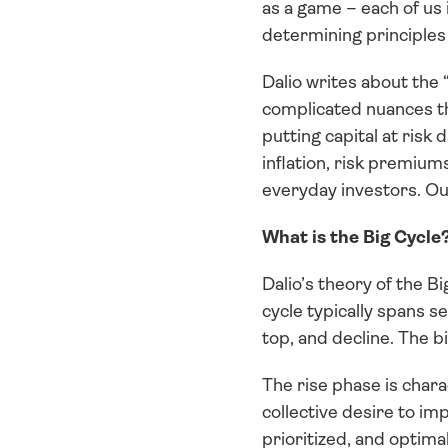
as a game – each of us 
determining principles 
Dalio writes about the 
complicated nuances th
putting capital at risk 
inflation, risk premium
everyday investors. Ou
What is the Big Cycle
Dalio’s theory of the B
cycle typically spans s
top, and decline. The 
The rise phase is chara
collective desire to imp
prioritized, and optima