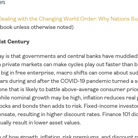
 Dealing with the Changing World Order: Why Nations Su
s book unless otherwise noted)
21st Century
ay is that governments and central banks have muddied 
n private markets can make cycles play out faster than b
ig in free enterprise, macro shifts can come about sudd
ollars during and after the COVID-19 pandemic turned a 
e that is likely to battle above-average consumer price
ile nominal growth may be high, inflation reduces real g
ocks and bonds then adds to risk. Fixed-income investo
ate, resulting in higher discount rates. Finance 101 dict
ually result in lower asset values.
e of how growth, inflation, risk premiums, and discount ra