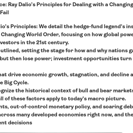
: Ray Dalio's Principles for Dealing with a Changing
Fail
o’s Principles: We detail the hedge-fund legend’s ins
e Changing World Order, focusing on how global powers
vestors in the 21st century.
 outlined, setting the stage for how and why nations g
but then lose power; investment opportunities turn to
at drive economic growth, stagnation, and decline ar
e Big Cycle.
nize the historical context of bull and bear markets, 
ll of these factors apply to today’s macro picture.
s, out-of-control monetary policy, and soaring debt
across many developed economies right now, and thes
nt decisions