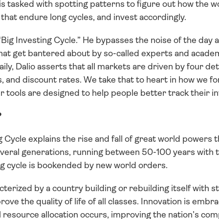
is tasked with spotting patterns to figure out how the wo
that endure long cycles, and invest accordingly.
“Big Investing Cycle.” He bypasses the noise of the day 
at get bantered about by so-called experts and academi
daily, Dalio asserts that all markets are driven by four d
s, and discount rates. We take that to heart in how we for
r tools are designed to help people better track their i
?
ig Cycle explains the rise and fall of great world powers 
everal generations, running between 50-100 years with th
big cycle is bookended by new world orders.
cterized by a country building or rebuilding itself with s
rove the quality of life of all classes. Innovation is embra
l resource allocation occurs, improving the nation’s comp