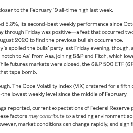
oser to the February 19 all-time high last week. 
 5.3%, its second-best weekly performance since Oct
 through Friday was positive—a feat that occurred two
ugust 2020 to find the previous bullish occurrence. 
s spoiled the bulls’ party last Friday evening, though, 
otch to Aa1 from Aaa, joining S&P and Fitch, which low
hile futures markets were closed, the S&P 500 ETF (SPY
that tape bomb.
ough. The Cboe Volatility Index (VIX) cratered for a fifth
--the lowest weekly level since the middle of February. 
gs reported, current expectations of Federal Reserve p
hese factors 
may contribute to
 a trading environment s
er, market conditions can change rapidly, and significan