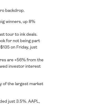
cro backdrop. 
ig winners, up 8% 
tour to ink deals. 
ok for not being part 
$135 on Friday, just 
res are +56% from the 
wed investor interest 
of the largest market 
ed just 3.5%. AAPL, 