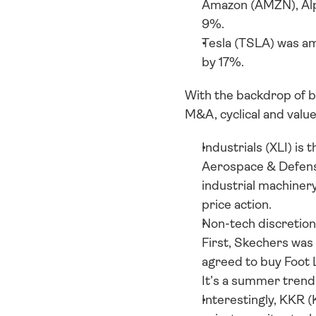
Amazon (AMZN), Alp
9%. 
Tesla (TSLA) was am
by 17%. 
With the backdrop of be
M&A, cyclical and value
Industrials (XLI) is 
Aerospace & Defense
industrial machiner
price action. 
Non-tech discretionar
First, Skechers was 
agreed to buy Foot L
It’s a summer trend 
Interestingly, KKR 