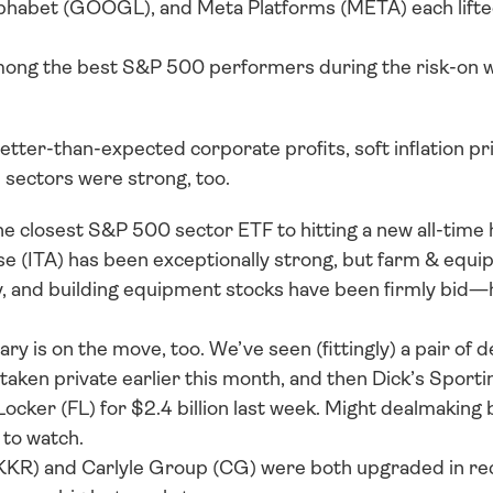
habet (GOOGL), and Meta Platforms (META) each lift
ong the best S&P 500 performers during the risk-on we
tter-than-expected corporate profits, soft inflation pr
 sectors were strong, too. 
the closest S&P 500 sector ETF to hitting a new all-time hi
 (ITA) has been exceptionally strong, but farm & equip
y, and building equipment stocks have been firmly bid—h
y is on the move, too. We’ve seen (fittingly) a pair of de
taken private earlier this month, and then Dick’s Sport
ocker (FL) for $2.4 billion last week. Might dealmaking be
to watch. 
(KKR) and Carlyle Group (CG) were both upgraded in rec