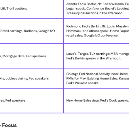
o Focus