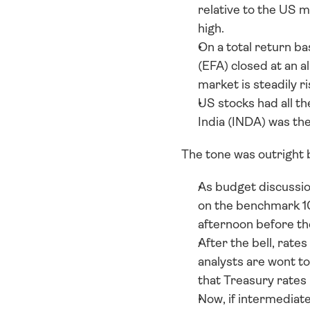
relative to the US m
high. 
On a total return b
(EFA) closed at an a
market is steadily r
US stocks had all th
India (INDA) was t
The tone was outright b
As budget discussion
on the benchmark 10
afternoon before t
After the bell, rates
analysts are wont to
that Treasury rates
Now, if intermediate