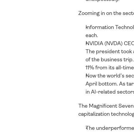
Zooming in on the secto
Information Technol
each. 
NVIDIA (NVDA) CEO J
The president took a
of the business trip
11% from its all-time
Now the world’s se
April bottom. As tar
in AI-related sector
The Magnificent Seven 
capitalization technolo
The underperformer