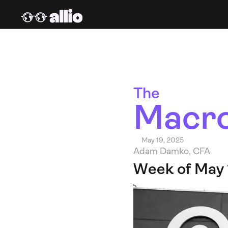
The 
Macro
May 19, 2025
Adam Damko, CFA
Week of May 