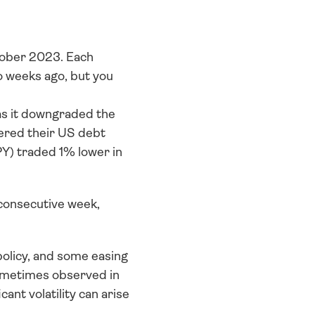
ober 2023. Each 
 weeks ago, but you 
as it downgraded the 
ered their US debt 
) traded 1% lower in 
 consecutive week, 
olicy, and some easing 
ometimes observed in 
t volatility can arise 