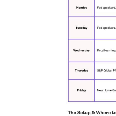
The Setup & Where t