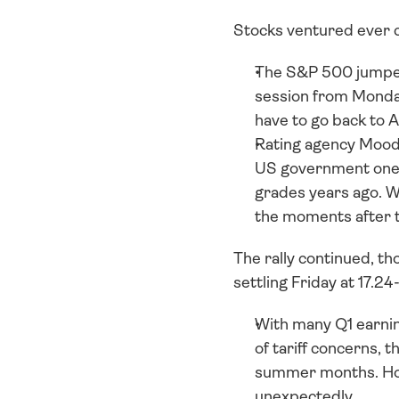
Stocks ventured ever cl
The S&P 500 jumped
session from Monday
have to go back to A
Rating agency Moody’
US government one n
grades years ago. W
the moments after 
The rally continued, th
settling Friday at 17.24
With many Q1 earnin
of tariff concerns, t
summer months. Howev
unexpectedly.