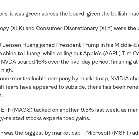
rs, it was green across the board, given the bullish ma
ogy (XLK) and Consumer Discretionary (XLY) were the b
ensen Huang joined President Trump in his Middle-East 
 shine to Huang, while calling out Apple’s (AAPL) Tim Co
. NVDA soared 16% over the five-day period, finishing at 
 high. 
cond-most valuable company by market cap, NVIDIA sha
iff fears have appeared to subside, there has been rene
s.
ETF (MAGS) tacked on another 9.5% last week, as many 
gy-related stocks experienced gains.
 was the biggest by market cap—Microsoft (MSFT) add