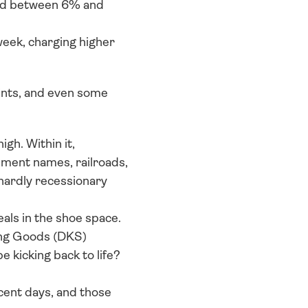
ed between 6% and 
ek, charging higher 
ints, and even some 
gh. Within it, 
ment names, railroads, 
ardly recessionary 
als in the shoe space. 
ing Goods (DKS) 
 kicking back to life? 
ent days, and those 