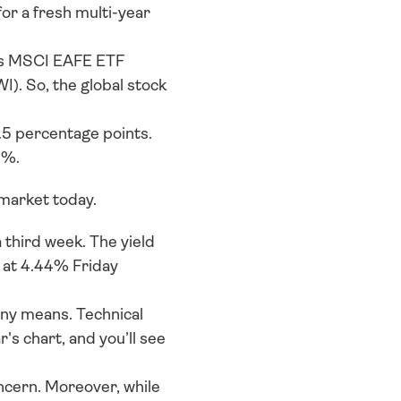
or a fresh multi-year 
res MSCI EAFE ETF 
). So, the global stock 
.5 percentage points. 
3%.
market today. 
third week. The yield 
 at 4.44% Friday 
any means. Technical 
s chart, and you’ll see 
ncern. Moreover, while 