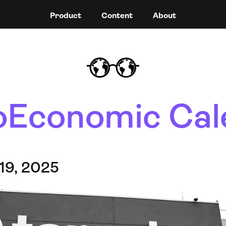
Product
Content
About
Economic Cal
19, 2025