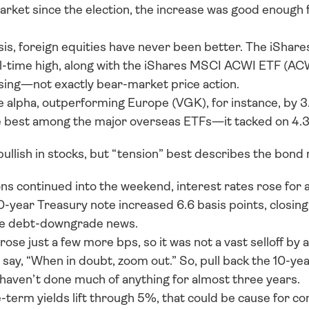
arket since the election, the increase was good enough f
asis, foreign equities have never been better. The iSha
ll-time high, along with the iShares MSCI ACWI ETF (ACWI
ising—not exactly bear-market price action. 
e alpha, outperforming Europe (VGK), for instance, by 3
he best among the major overseas ETFs—it tacked on 4.
ullish in stocks, but “tension” best describes the bond 
s continued into the weekend, interest rates rose for a 
-year Treasury note increased 6.6 basis points, closing
he debt-downgrade news. 
 rose just a few more bps, so it was not a vast selloff by 
 say, “When in doubt, zoom out.” So, pull back the 10-year'
 haven’t done much of anything for almost three years. 
-term yields lift through 5%, that could be cause for co