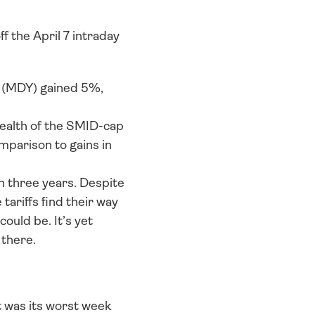
 the April 7 intraday 
(MDY) gained 5%, 
ealth of the SMID-cap 
mparison to gains in 
three years. Despite 
ariffs find their way 
ould be. It’s yet 
 there.
was its worst week 