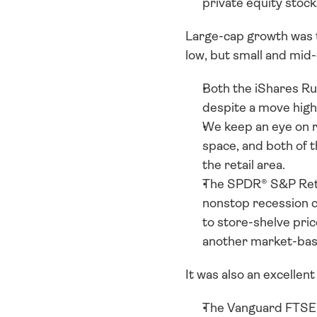
private equity stock
Large-cap growth was th
low, but small and mid-
Both the iShares R
despite a move highe
We keep an eye on r
space, and both of t
the retail area. 
The SPDR® S&P Retai
nonstop recession ch
to store-shelve price
another market-base
It was also an excellent
The Vanguard FTSE A