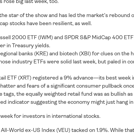
s rose big last week, too.
e star of the show and has led the market’s rebound off
cap stocks have been resilient, as well. 
ussell 2000 ETF (IWM) and SPDR S&P MidCap 400 ETF 
r in Treasury yields. 
egional banks (KRE) and biotech (XBI) for clues on the h
hose industry ETFs were solid last week, but paled in co
l ETF (XRT) registered a 9% advance—its best week in 
atter and fears of a significant consumer pullback once t
 tags, the equally weighted retail fund was as bullish as c
d indicator suggesting the economy might just hang in
 week for investors in international stocks. 
ll-World ex-US Index (VEU) tacked on 1.9%. While that 