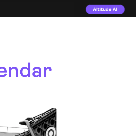
Altitude AI
endar