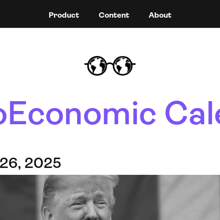
Product
Content
About
Economic Cal
 26, 2025