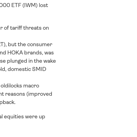
000 ETF (IWM) lost 
of tariff threats on 
T), but the consumer 
and HOKA brands, was 
se plunged in the wake 
told, domestic SMID 
oldilocks macro 
ght reasons (improved 
apback.
l equities were up 