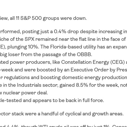
view, all 11 S&P 500 groups were down. 
erformed, posting just a 0.4% drop despite increasing in
he of the SPX remained near the flat line in the face of
, plunging 10%. The Florida-based utility has an expansi
 big loser from the passage of the OBBB. 
nted power producers, like Constellation Energy (CEG) a
-week and were boosted by an Executive Order by Pres
r regulations and boosting domestic energy production
 in the Industrials sector, gained 8.5% for the week, not
ew nuclear power deal. 
le-tested and appears to be back in full force.
ctor stack were a handful of cyclical and growth areas. 