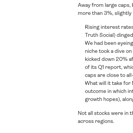
Away from large caps,
more than 3%, slightl
Rising interest rates
Truth Social) dinge
We had been eyeing 
niche took a dive 
kicked down 20% aft
of its Q1 report, wh
caps are close to al
What will it take f
outcome in which int
growth hopes), alon
Not all stocks were in 
across regions. 