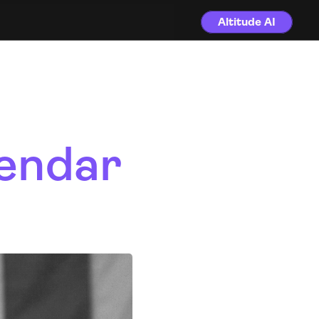
Altitude AI
endar