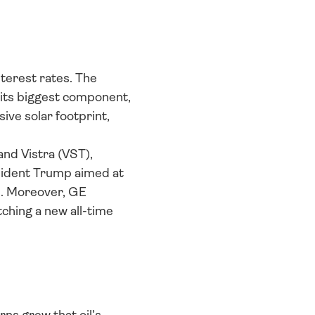
terest rates. The 
 its biggest component, 
ve solar footprint, 
nd Vistra (VST), 
ident Trump aimed at 
. Moreover, GE 
ching a new all-time 