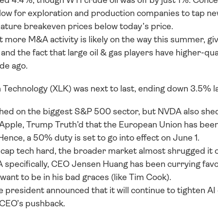
d 4.4%, though WTI crude oil was off by just 1%. Concern
low for exploration and production companies to tap new we
eature breakeven prices below today’s price. 
 more M&A activity is likely on the way this summer, giv
and the fact that large oil & gas players have higher-qua
de ago.
 Technology (XLK) was next to last, ending down 3.5% la
hed on the biggest S&P 500 sector, but NVDA also shed
Apple, Trump Truth’d that the European Union has been d
Hence, a 50% duty is set to go into effect on June 1. 
cap tech hard, the broader market almost shrugged it off
A specifically, CEO Jensen Huang has been currying fa
ant to be in his bad graces (like Tim Cook). 
president announced that it will continue to tighten AI 
 CEO’s pushback.