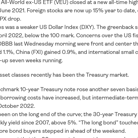
ll-World ex-US ETF (VEU) closed at a new all-time high 
 June 2021. Foreign stocks are now up 15% year to date, 
PX drop. 
 was a weaker US Dollar Index (DXY). The greenback set
pril 2022, below the 100 mark. Concerns over the US fisc
OBBB last Wednesday morning were front and center th
 1.1%, China (FXI) gained 0.9%, and international small 
—up seven weeks running.
asset classes recently has been the Treasury market. 
nchmark 10-year Treasury note rose another seven basis
, borrowing costs have increased, but intermediate-term
October 2022. 
been on the long end of the curve; the 30-year Treasury 
ly yield since 2007, above 5%. “The long bond” touched
ore bond buyers stepped in ahead of the weekend. 