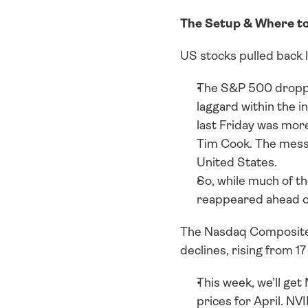
The Setup & Where t
US stocks pulled back l
The S&P 500 dropped
laggard within the i
last Friday was more
Tim Cook. The messa
United States. 
So, while much of th
reappeared ahead o
The Nasdaq Composite al
declines, rising from 17
This week, we’ll ge
prices for April. NV