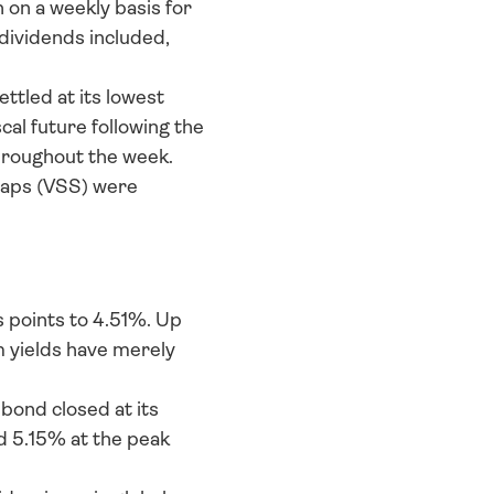
on a weekly basis for 
dividends included, 
tled at its lowest 
al future following the 
roughout the week. 
caps (VSS) were 
 points to 4.51%. Up 
 yields have merely 
bond closed at its 
 5.15% at the peak 