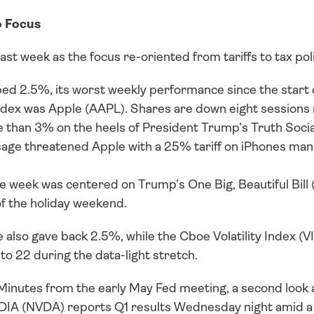
o Focus
ast week as the focus re-oriented from tariffs to tax poli
 2.5%, its worst weekly performance since the start of
ndex was Apple (AAPL). Shares are down eight sessions ru
 than 3% on the heels of President Trump’s Truth Social
ge threatened Apple with a 25% tariff on iPhones manu
e week was centered on Trump’s One Big, Beautiful Bill 
f the holiday weekend.
so gave back 2.5%, while the Cboe Volatility Index (VIX
 to 22 during the data-light stretch. 
t Minutes from the early May Fed meeting, a second look
IDIA (NVDA) reports Q1 results Wednesday night amid a ho