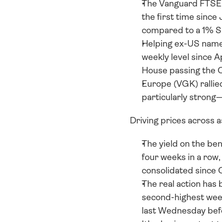
The Vanguard FTSE A
the first time since
compared to a 1% S
Helping ex-US names
weekly level since A
House passing the 
Europe (VGK) rallied
particularly strong
Driving prices across 
The yield on the be
four weeks in a row
consolidated since 
The real action has 
second-highest week
last Wednesday bef