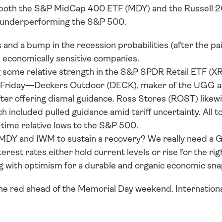
 both the S&P MidCap 400 ETF (MDY) and the Russell 2
y underperforming the S&P 500. 
 and a bump in the recession probabilities (after the pair 
d economically sensitive companies. 
some relative strength in the S&P SPDR Retail ETF (XR
on Friday—Deckers Outdoor (DECK), maker of the UGG 
er offering dismal guidance. Ross Stores (ROST) likewi
ich included pulled guidance amid tariff uncertainty. All 
l-time relative lows to the S&P 500. 
or MDY and IWM to sustain a recovery? We really need a G
erest rates either hold current levels or rise for the ri
g with optimism for a durable and organic economic sn
the red ahead of the Memorial Day weekend. Internationa