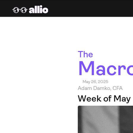
The 
Macro
May 26, 2025
Adam Damko, CFA
Week of May