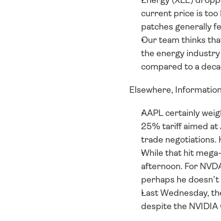
Energy (XLE) droppe
current price is too 
patches generally f
Our team thinks that
the energy industry 
compared to a deca
Elsewhere, Information
AAPL certainly weig
25% tariff aimed at 
trade negotiations. 
While that hit mega-
afternoon. For NVD
perhaps he doesn’t w
Last Wednesday, the 
despite the NVIDIA