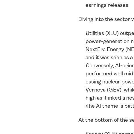
earnings releases.
Diving into the sector 
Utilities (XLU) outp
power-generation nic
NextEra Energy (NEE)
and it was seen as a
Conversely, AI-orie
performed well mid
easing nuclear powe
Vernova (GEV), while
high as it inked a n
The AI theme is batt
At the bottom of the se