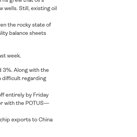
s grew that oil’s 
lls. Still, existing oil 
en the rocky state of 
lity balance sheets 
st week. 
 3%. Along with the 
ifficult regarding 
 entirely by Friday 
vor with the POTUS—
chip exports to China 