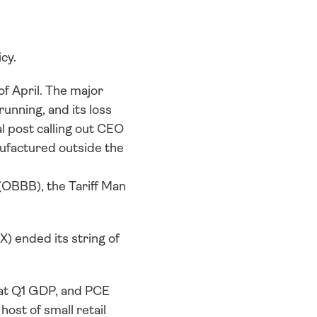
cy. 
 April. The major 
nning, and its loss 
 post calling out CEO 
factured outside the 
(OBBB), the Tariff Man 
) ended its string of 
 at Q1 GDP, and PCE 
st of small retail 