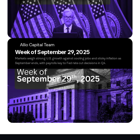
Allio Capital Team
Week of September 29, 2025
Markets weigh strong U.S. growth against cooling jobs and sticky inflation as 
September ends, with payrolls key to Fed rate cut decisions in Q4.