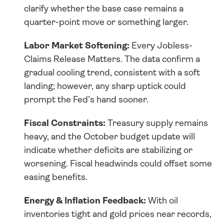
clarify whether the base case remains a 
quarter-point move or something larger.
Labor Market Softening:
 Every Jobless-
Claims Release Matters. The data confirm a 
gradual cooling trend, consistent with a soft 
landing; however, any sharp uptick could 
prompt the Fed’s hand sooner.
Fiscal Constraints:
 Treasury supply remains 
heavy, and the October budget update will 
indicate whether deficits are stabilizing or 
worsening. Fiscal headwinds could offset some 
easing benefits.
Energy & Inflation Feedback:
 With oil 
inventories tight and gold prices near records, 