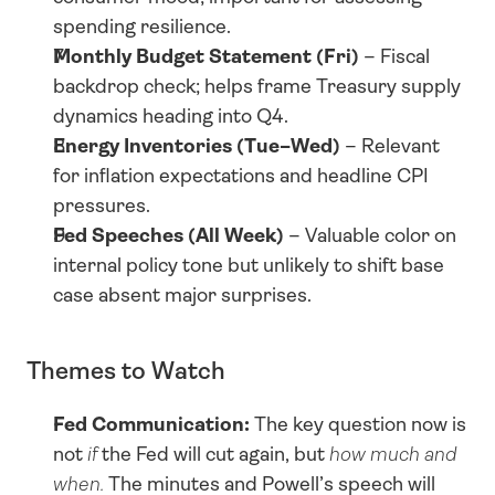
spending resilience.
Monthly Budget Statement (Fri)
 – Fiscal 
backdrop check; helps frame Treasury supply 
dynamics heading into Q4.
Energy Inventories (Tue–Wed)
 – Relevant 
for inflation expectations and headline CPI 
pressures.
Fed Speeches (All Week)
 – Valuable color on 
internal policy tone but unlikely to shift base 
case absent major surprises.
Themes to Watch
Fed Communication:
 The key question now is 
not 
if
 the Fed will cut again, but 
how much and 
when.
 The minutes and Powell’s speech will 