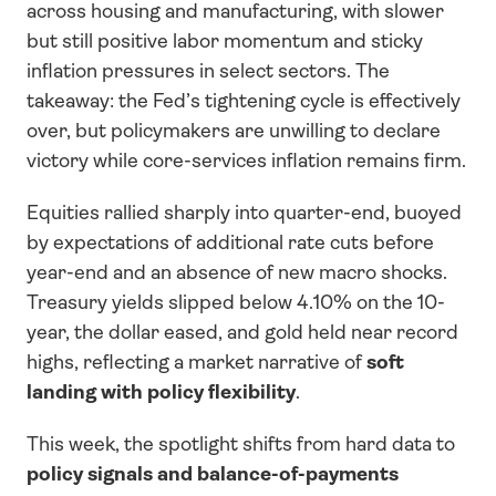
across housing and manufacturing, with slower 
but still positive labor momentum and sticky 
inflation pressures in select sectors. The 
takeaway: the Fed’s tightening cycle is effectively 
over, but policymakers are unwilling to declare 
victory while core-services inflation remains firm.
Equities rallied sharply into quarter-end, buoyed 
by expectations of additional rate cuts before 
year-end and an absence of new macro shocks. 
Treasury yields slipped below 4.10% on the 10-
year, the dollar eased, and gold held near record 
highs, reflecting a market narrative of 
soft 
landing with policy flexibility
.
This week, the spotlight shifts from hard data to 
policy signals and balance-of-payments 