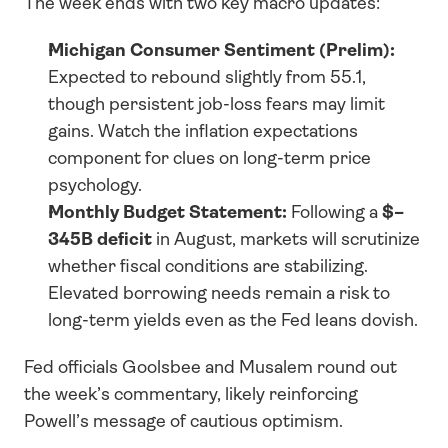
The week ends with two key macro updates:
Michigan Consumer Sentiment (Prelim):
Expected to rebound slightly from 55.1, 
though persistent job-loss fears may limit 
gains. Watch the inflation expectations 
component for clues on long-term price 
psychology.
Monthly Budget Statement:
 Following a 
$–
345B deficit
 in August, markets will scrutinize 
whether fiscal conditions are stabilizing. 
Elevated borrowing needs remain a risk to 
long-term yields even as the Fed leans dovish.
Fed officials Goolsbee and Musalem round out 
the week’s commentary, likely reinforcing 
Powell’s message of cautious optimism.