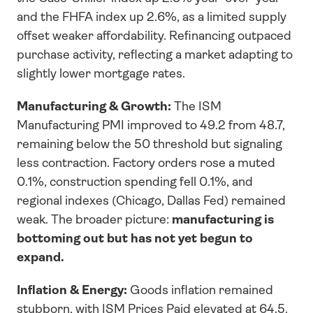
and the FHFA index up 2.6%, as a limited supply 
offset weaker affordability. Refinancing outpaced 
purchase activity, reflecting a market adapting to 
slightly lower mortgage rates.
Manufacturing & Growth:
 The ISM 
Manufacturing PMI improved to 49.2 from 48.7, 
remaining below the 50 threshold but signaling 
less contraction. Factory orders rose a muted 
0.1%, construction spending fell 0.1%, and 
regional indexes (Chicago, Dallas Fed) remained 
weak. The broader picture: 
manufacturing is 
bottoming out but has not yet begun to 
expand.
Inflation & Energy:
 Goods inflation remained 
stubborn, with ISM Prices Paid elevated at 64.5. 