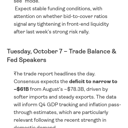
see” mode.
 Expect stable funding conditions, with 
attention on whether bid-to-cover ratios 
signal any tightening in front-end liquidity 
after last week’s strong risk rally.
Tuesday, October 7 – Trade Balance & 
Fed Speakers
The trade report headlines the day. 
Consensus expects the 
deficit to narrow to 
–$61B
 from August’s –$78.3B, driven by 
softer imports and steady exports. The data 
will inform Q4 GDP tracking and inflation pass-
through estimates, which are particularly 
relevant following the recent strength in 
domestic demand.