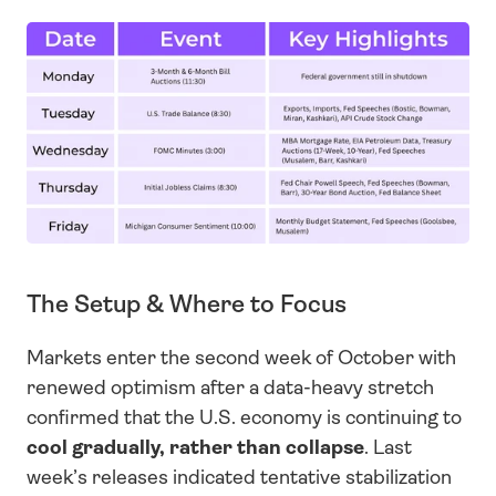
The Setup & Where to Focus
Markets enter the second week of October with 
renewed optimism after a data-heavy stretch 
confirmed that the U.S. economy is continuing to 
cool
gradually, rather than collapse
. Last 
week’s releases indicated tentative stabilization 