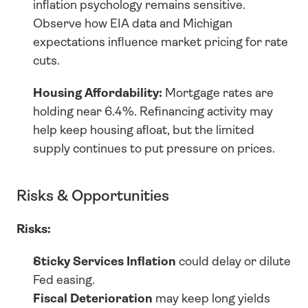
inflation psychology remains sensitive. 
Observe how EIA data and Michigan 
expectations influence market pricing for rate 
cuts.
Housing Affordability:
 Mortgage rates are 
holding near 6.4%. Refinancing activity may 
help keep housing afloat, but the limited 
supply continues to put pressure on prices.
Risks & Opportunities
Risks:
Sticky Services Inflation
 could delay or dilute 
Fed easing.
Fiscal Deterioration
 may keep long yields 