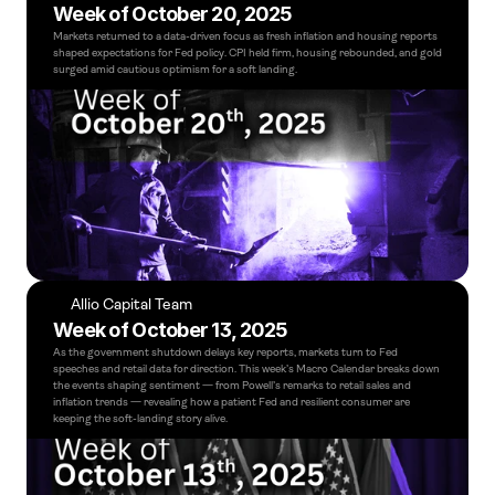
Week of October 20, 2025
Markets returned to a data-driven focus as fresh inflation and housing reports 
shaped expectations for Fed policy. CPI held firm, housing rebounded, and gold 
surged amid cautious optimism for a soft landing.
Allio Capital Team
Week of October 13, 2025
As the government shutdown delays key reports, markets turn to Fed 
speeches and retail data for direction. This week’s Macro Calendar breaks down 
the events shaping sentiment — from Powell’s remarks to retail sales and 
inflation trends — revealing how a patient Fed and resilient consumer are 
keeping the soft-landing story alive.