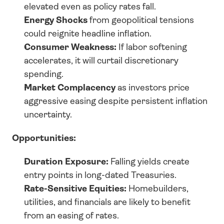
elevated even as policy rates fall.
Energy Shocks
 from geopolitical tensions 
could reignite headline inflation.
Consumer Weakness:
 If labor softening 
accelerates, it will curtail discretionary 
spending.
Market Complacency
 as investors price 
aggressive easing despite persistent inflation 
uncertainty.
Opportunities:
Duration Exposure:
 Falling yields create 
entry points in long-dated Treasuries.
Rate-Sensitive Equities:
 Homebuilders, 
utilities, and financials are likely to benefit 
from an easing of rates.