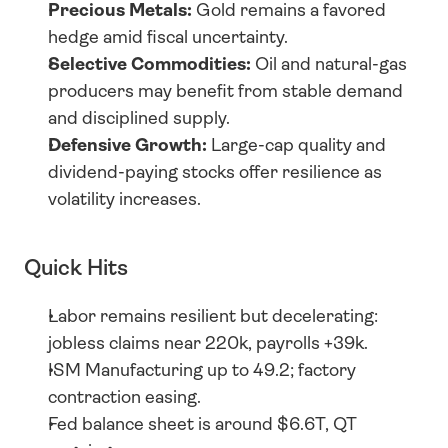
Precious Metals:
 Gold remains a favored 
hedge amid fiscal uncertainty.
Selective Commodities:
 Oil and natural-gas 
producers may benefit from stable demand 
and disciplined supply.
Defensive Growth:
 Large-cap quality and 
dividend-paying stocks offer resilience as 
volatility increases.
Quick Hits
Labor remains resilient but decelerating: 
jobless claims near 220k, payrolls +39k.
ISM Manufacturing up to 49.2; factory 
contraction easing.
Fed balance sheet is around $6.6T, QT 