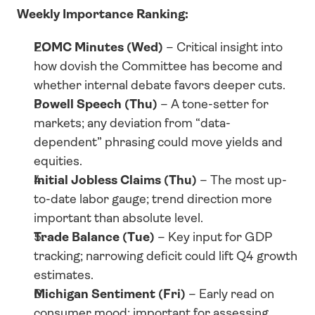
Weekly Importance Ranking:
FOMC Minutes (Wed)
 – Critical insight into 
how dovish the Committee has become and 
whether internal debate favors deeper cuts.
Powell Speech (Thu)
 – A tone-setter for 
markets; any deviation from “data-
dependent” phrasing could move yields and 
equities.
Initial Jobless Claims (Thu)
 – The most up-
to-date labor gauge; trend direction more 
important than absolute level.
Trade Balance (Tue)
 – Key input for GDP 
tracking; narrowing deficit could lift Q4 growth 
estimates.
Michigan Sentiment (Fri)
 – Early read on 
consumer mood; important for assessing 