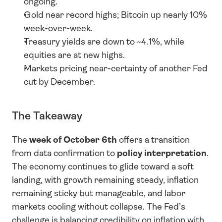
ongoing.
Gold near record highs; Bitcoin up nearly 10% 
week-over-week.
Treasury yields are down to ~4.1%, while 
equities are at new highs.
Markets pricing near-certainty of another Fed 
cut by December.
The Takeaway
The 
week of October 6th
 offers a transition 
from data confirmation to 
policy interpretation
. 
The economy continues to glide toward a soft 
landing, with growth remaining steady, inflation 
remaining sticky but manageable, and labor 
markets cooling without collapse. The Fed’s 
challenge is balancing credibility on inflation with 