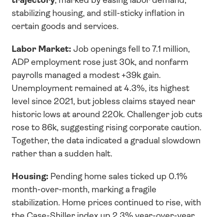
stabilizing housing, and still-sticky inflation in 
certain goods and services.
Labor Market:
 Job openings fell to 7.1 million, 
ADP employment rose just 30k, and nonfarm 
payrolls managed a modest +39k gain. 
Unemployment remained at 4.3%, its highest 
level since 2021, but jobless claims stayed near 
historic lows at around 220k. Challenger job cuts 
rose to 86k, suggesting rising corporate caution. 
Together, the data indicated a gradual slowdown 
rather than a sudden halt.
Housing:
 Pending home sales ticked up 0.1% 
month-over-month, marking a fragile 
stabilization. Home prices continued to rise, with 
the Case-Shiller index up 2.3% year-over-year 