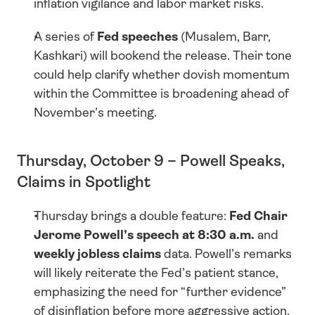
inflation vigilance and labor market risks.
A series of 
Fed speeches
 (Musalem, Barr, 
Kashkari) will bookend the release. Their tone 
could help clarify whether dovish momentum 
within the Committee is broadening ahead of 
November’s meeting.
Thursday, October 9 – Powell Speaks, 
Claims in Spotlight
Thursday brings a double feature: 
Fed Chair 
Jerome Powell’s speech at 8:30 a.m.
 and 
weekly jobless claims
 data. Powell’s remarks 
will likely reiterate the Fed’s patient stance, 
emphasizing the need for “further evidence” 
of disinflation before more aggressive action.