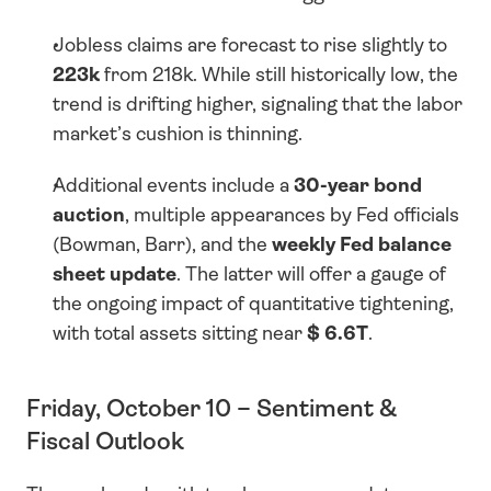
Jobless claims are forecast to rise slightly to 
223k
 from 218k. While still historically low, the 
trend is drifting higher, signaling that the labor 
market’s cushion is thinning.
Additional events include a 
30-year bond 
auction
, multiple appearances by Fed officials 
(Bowman, Barr), and the 
weekly Fed balance 
sheet update
. The latter will offer a gauge of 
the ongoing impact of quantitative tightening, 
with total assets sitting near 
$ 6.6T
.
Friday, October 10 – Sentiment & 
Fiscal Outlook