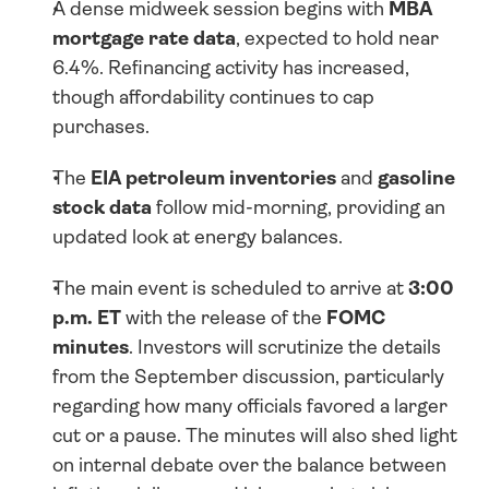
A dense midweek session begins with 
MBA 
mortgage rate data
, expected to hold near 
6.4%. Refinancing activity has increased, 
though affordability continues to cap 
purchases.
The 
EIA petroleum inventories
 and 
gasoline 
stock data
 follow mid-morning, providing an 
updated look at energy balances.
The main event is scheduled to arrive at 
3:00 
p.m. ET
 with the release of the 
FOMC 
minutes
. Investors will scrutinize the details 
from the September discussion, particularly 
regarding how many officials favored a larger 
cut or a pause. The minutes will also shed light 
on internal debate over the balance between 