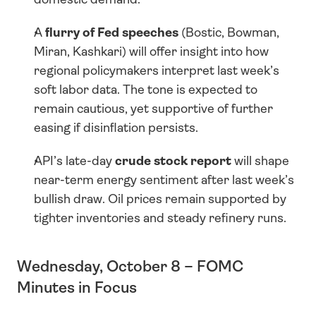
A 
flurry of Fed speeches
 (Bostic, Bowman, 
Miran, Kashkari) will offer insight into how 
regional policymakers interpret last week’s 
soft labor data. The tone is expected to 
remain cautious, yet supportive of further 
easing if disinflation persists.
API’s late-day 
crude stock report
 will shape 
near-term energy sentiment after last week’s 
bullish draw. Oil prices remain supported by 
tighter inventories and steady refinery runs.
Wednesday, October 8 – FOMC 
Minutes in Focus