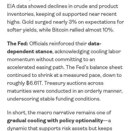
EIA data showed declines in crude and product 
inventories, keeping oil supported near recent 
highs. Gold surged nearly 3% on expectations for 
softer yields, while Bitcoin rallied almost 10%.
The Fed:
 Officials reinforced their 
data-
dependent stance
, acknowledging cooling labor 
momentum without committing to an 
accelerated easing path. The Fed’s balance sheet 
continued to shrink at a measured pace, down to 
roughly $6.61T. Treasury auctions across 
maturities were conducted in an orderly manner, 
underscoring stable funding conditions.
In short, the macro narrative remains one of 
gradual cooling with policy optionality
—a 
dynamic that supports risk assets but keeps 