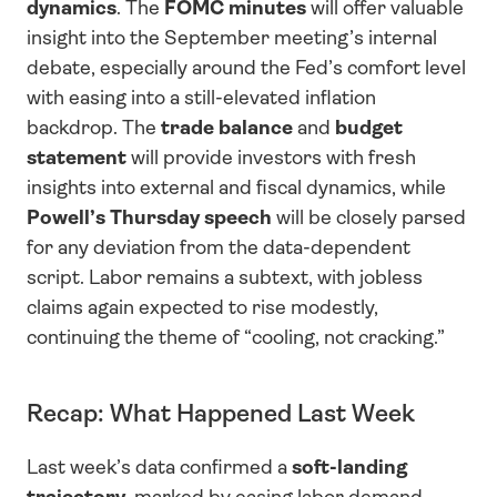
dynamics
. The 
FOMC minutes
 will offer valuable 
insight into the September meeting’s internal 
debate, especially around the Fed’s comfort level 
with easing into a still-elevated inflation 
backdrop. The 
trade balance
 and 
budget 
statement
 will provide investors with fresh 
insights into external and fiscal dynamics, while 
Powell’s Thursday speech
 will be closely parsed 
for any deviation from the data-dependent 
script. Labor remains a subtext, with jobless 
claims again expected to rise modestly, 
continuing the theme of “cooling, not cracking.”
Recap: What Happened Last Week
Last week’s data confirmed a 
soft-landing 
trajectory
, marked by easing labor demand, 