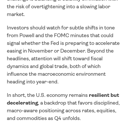
the risk of overtightening into a slowing labor 
market.
Investors should watch for subtle shifts in tone 
from Powell and the FOMC minutes that could 
signal whether the Fed is preparing to accelerate 
easing in November or December. Beyond the 
headlines, attention will shift toward fiscal 
dynamics and global trade, both of which 
influence the macroeconomic environment 
heading into year-end.
In short, the U.S. economy remains 
resilient but 
decelerating
, a backdrop that favors disciplined, 
macro-aware positioning across rates, equities, 
and commodities as Q4 unfolds.