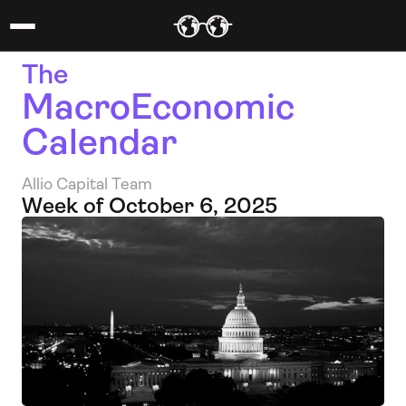
The 
MacroEconomic 
Calendar
Allio Capital Team
Week of October 6, 2025