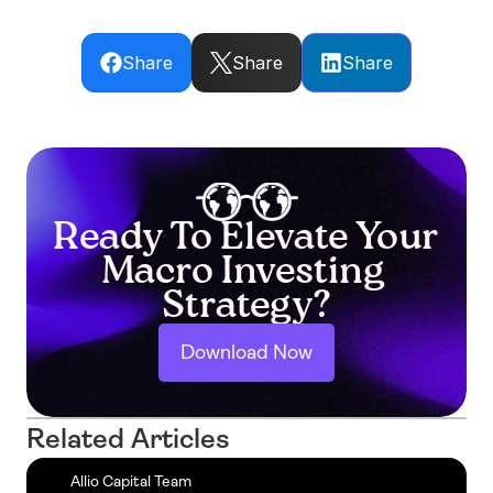
Share
Share
Share
Ready To Elevate Your 
Macro Investing 
Strategy?
Download Now
Related Articles
Allio Capital Team