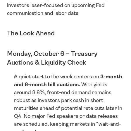
investors laser-focused on upcoming Fed 
communication and labor data.
The Look Ahead
Monday, October 6 – Treasury 
Auctions & Liquidity Check
A quiet start to the week centers on 
3-month 
and 6-month bill auctions.
 With yields 
around 3.8%, front-end demand remains 
robust as investors park cash in short 
maturities ahead of potential rate cuts later in 
Q4. No major Fed speakers or data releases 
are scheduled, keeping markets in “wait-and-