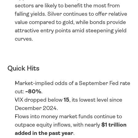
sectors are likely to benefit the most from 
falling yields. Silver continues to offer relative 
value compared to gold, while bonds provide 
attractive entry points amid steepening yield 
curves.
Quick Hits
Market-implied odds of a September Fed rate 
cut: 
~80%
.
VIX dropped below 
15
, its lowest level since 
December 2024.
Flows into money market funds continue to 
outpace equity inflows, with nearly 
$1 trillion 
added in the past year
.