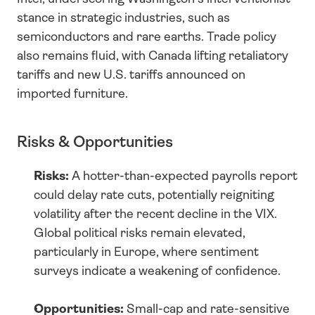
stance in strategic industries, such as 
semiconductors and rare earths. Trade policy 
also remains fluid, with Canada lifting retaliatory 
tariffs and new U.S. tariffs announced on 
imported furniture.
Risks & Opportunities
Risks:
 A hotter-than-expected payrolls report 
could delay rate cuts, potentially reigniting 
volatility after the recent decline in the VIX. 
Global political risks remain elevated, 
particularly in Europe, where sentiment 
surveys indicate a weakening of confidence.
Opportunities:
 Small-cap and rate-sensitive 