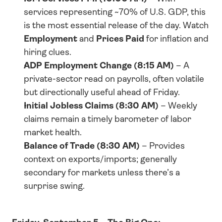
services representing ~70% of U.S. GDP, this 
is the most essential release of the day. Watch 
Employment
 and 
Prices Paid
 for inflation and 
hiring clues.
ADP Employment Change (8:15 AM)
 – A 
private-sector read on payrolls, often volatile 
but directionally useful ahead of Friday.
Initial Jobless Claims (8:30 AM)
 – Weekly 
claims remain a timely barometer of labor 
market health.
Balance of Trade (8:30 AM)
 – Provides 
context on exports/imports; generally 
secondary for markets unless there’s a 
surprise swing.