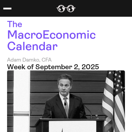
The 
MacroEconomic 
Calendar
Adam Damko, CFA
Week of September 2, 2025