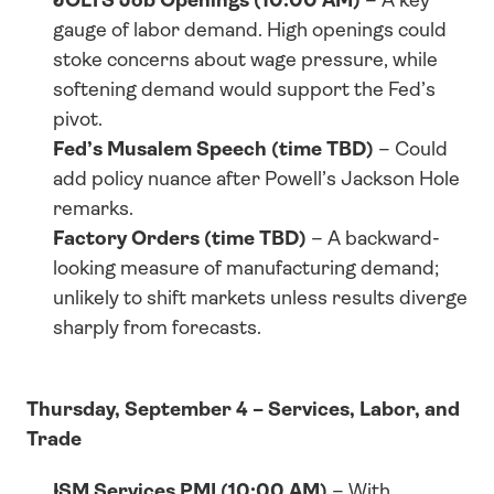
gauge of labor demand. High openings could 
stoke concerns about wage pressure, while 
softening demand would support the Fed’s 
pivot.
Fed’s Musalem Speech (time TBD)
 – Could 
add policy nuance after Powell’s Jackson Hole 
remarks.
Factory Orders (time TBD)
 – A backward-
looking measure of manufacturing demand; 
unlikely to shift markets unless results diverge 
sharply from forecasts.
Thursday, September 4 – Services, Labor, and 
Trade
ISM Services PMI (10:00 AM)
 – With 