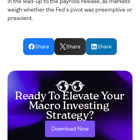
in the lead-up to the payrolls release, as markets 
weigh whether the Fed’s pivot was preemptive or 
prescient.
Share
Share
Share
Ready To Elevate Your 
Macro Investing 
Strategy?
Download Now