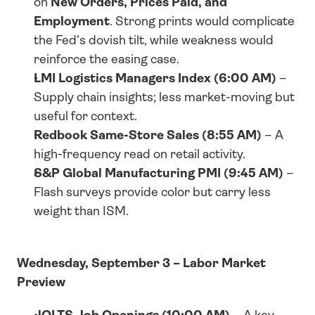
on 
New Orders, Prices Paid, and 
Employment
. Strong prints would complicate 
the Fed’s dovish tilt, while weakness would 
reinforce the easing case.
LMI Logistics Managers Index (6:00 AM)
 – 
Supply chain insights; less market-moving but 
useful for context.
Redbook Same-Store Sales (8:55 AM)
 – A 
high-frequency read on retail activity.
S&P Global Manufacturing PMI (9:45 AM)
 – 
Flash surveys provide color but carry less 
weight than ISM.
Wednesday, September 3 – Labor Market 
Preview
JOLTS Job Openings (10:00 AM)
 – A key 