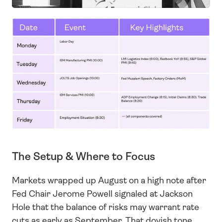
The Setup & Where to Focus
Markets wrapped up August on a high note after 
Fed Chair Jerome Powell signaled at Jackson 
Hole that the balance of risks may warrant rate 
cuts as early as September. That dovish tone 