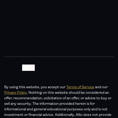
By using this website, you accept our 
Terms of Service
 and our 
Privacy Policy
. Nothing on this website should be considered an 
offer, recommendation, solicitation of an offer, or advice to buy or 
sell any security. The information provided herein is for 
informational and general educational purposes only and is not 
investment or financial advice. Additionally, Allio does not provide 