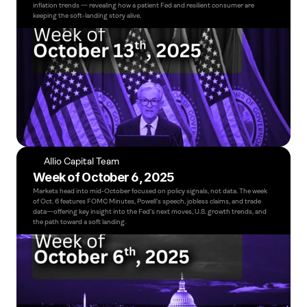
inflation trends — revealing how a patient Fed and resilient consumer are 
keeping the soft-landing story alive.
Allio Capital Team
Week of October 6, 2025
Markets head into mid-October focused on policy signals, not data. The week 
of Oct. 6 features FOMC Minutes, Powell’s speech, jobless claims, and trade 
data—offering key insight into the Fed’s next moves, U.S. growth trends, and 
the path toward a soft landing.