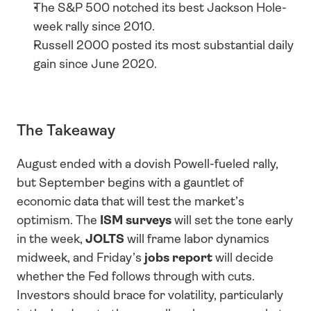
The S&P 500 notched its best Jackson Hole-
week rally since 2010.
Russell 2000 posted its most substantial daily 
gain since June 2020.
The Takeaway
August ended with a dovish Powell-fueled rally, 
but September begins with a gauntlet of 
economic data that will test the market’s 
optimism. The 
ISM surveys
 will set the tone early 
in the week, 
JOLTS
 will frame labor dynamics 
midweek, and Friday’s 
jobs report
 will decide 
whether the Fed follows through with cuts. 
Investors should brace for volatility, particularly 