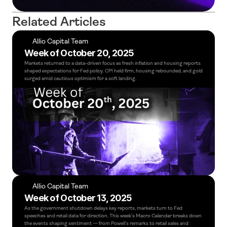
Related Articles
Allio Capital Team
Week of October 20, 2025
Markets returned to a data-driven focus as fresh inflation and housing reports 
shaped expectations for Fed policy. CPI held firm, housing rebounded, and gold 
surged amid cautious optimism for a soft landing.
Allio Capital Team
Week of October 13, 2025
As the government shutdown delays key reports, markets turn to Fed 
speeches and retail data for direction. This week’s Macro Calendar breaks down 
the events shaping sentiment — from Powell’s remarks to retail sales and 