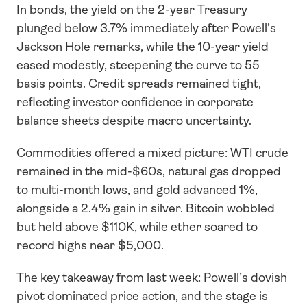
In bonds, the yield on the 2-year Treasury 
plunged below 3.7% immediately after Powell’s 
Jackson Hole remarks, while the 10-year yield 
eased modestly, steepening the curve to 55 
basis points. Credit spreads remained tight, 
reflecting investor confidence in corporate 
balance sheets despite macro uncertainty.
Commodities offered a mixed picture: WTI crude 
remained in the mid-$60s, natural gas dropped 
to multi-month lows, and gold advanced 1%, 
alongside a 2.4% gain in silver. Bitcoin wobbled 
but held above $110K, while ether soared to 
record highs near $5,000.
The key takeaway from last week: Powell’s dovish 
pivot dominated price action, and the stage is 