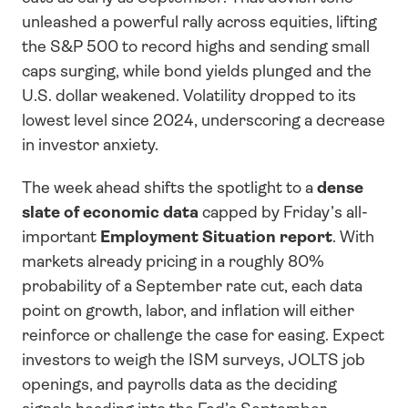
unleashed a powerful rally across equities, lifting 
the S&P 500 to record highs and sending small 
caps surging, while bond yields plunged and the 
U.S. dollar weakened. Volatility dropped to its 
lowest level since 2024, underscoring a decrease 
in investor anxiety.
The week ahead shifts the spotlight to a 
dense 
slate of economic data
 capped by Friday’s all-
important 
Employment Situation report
. With 
markets already pricing in a roughly 80% 
probability of a September rate cut, each data 
point on growth, labor, and inflation will either 
reinforce or challenge the case for easing. Expect 
investors to weigh the ISM surveys, JOLTS job 
openings, and payrolls data as the deciding 