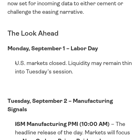
now set for incoming data to either cement or 
challenge the easing narrative.
The Look Ahead
Monday, September 1 – Labor Day
U.S. markets closed. Liquidity may remain thin 
into Tuesday’s session.
Tuesday, September 2 – Manufacturing 
Signals
ISM Manufacturing PMI (10:00 AM)
 – The 
headline release of the day. Markets will focus 