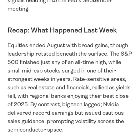
signals heading into the Fed’s September 
meeting.
Recap: What Happened Last Week
Equities ended August with broad gains, though 
leadership rotated beneath the surface. The S&P 
500 finished just shy of an all-time high, while 
small mid-cap stocks surged in one of their 
strongest weeks in years. Rate-sensitive areas, 
such as real estate and financials, rallied as yields 
fell, with regional banks enjoying their best close 
of 2025. By contrast, big tech lagged; Nvidia 
delivered record earnings but issued cautious 
sales guidance, prompting volatility across the 
semiconductor space.