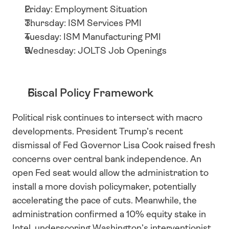
Friday: Employment Situation
Thursday: ISM Services PMI
Tuesday: ISM Manufacturing PMI
Wednesday: JOLTS Job Openings
Fiscal Policy Framework
Political risk continues to intersect with macro 
developments. President Trump’s recent 
dismissal of Fed Governor Lisa Cook raised fresh 
concerns over central bank independence. An 
open Fed seat would allow the administration to 
install a more dovish policymaker, potentially 
accelerating the pace of cuts. Meanwhile, the 
administration confirmed a 10% equity stake in 
Intel, underscoring Washington’s interventionist 