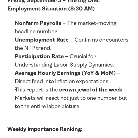
Friday, September 5 – The Big One: 
Employment Situation (8:30 AM)
Nonfarm Payrolls
 – The market-moving 
headline number.
Unemployment Rate
 – Confirms or counters 
the NFP trend.
Participation Rate
 – Crucial for 
Understanding Labor Supply Dynamics.
Average Hourly Earnings (YoY & MoM)
 – 
Direct feed into inflation expectations.
This report is the 
crown jewel of the week
. 
Markets will react not just to one number but 
to the entire labor picture.
Weekly Importance Ranking: