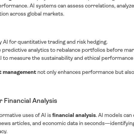
rformance. AI systems can assess correlations, analyze c
ion across global markets.
AI for quantitative trading and risk hedging.
predictive analytics to rebalance portfolios before mar
I to measure the sustainability and ethical performance
set management
 not only enhances performance but also
r Financial Analysis
rmative uses of AI is 
financial analysis
. AI models can 
news articles, and economic data in seconds—identifyin
cy.