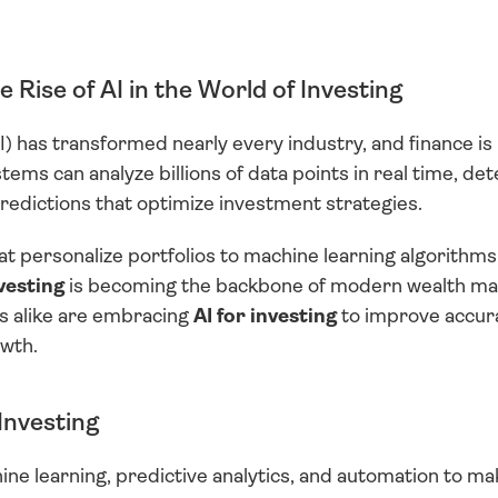
 Rise of AI in the World of Investing
(AI) has transformed nearly every industry, and finance is 
ems can analyze billions of data points in real time, dete
edictions that optimize investment strategies.
 personalize portfolios to machine learning algorithms 
nvesting
 is becoming the backbone of modern wealth ma
ns alike are embracing 
AI for investing
 to improve accura
wth.
Investing
ine learning, predictive analytics, and automation to m