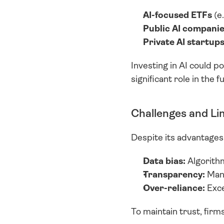
AI-focused ETFs
 (e
Public AI compani
Private AI startup
Investing in AI could po
significant role in the 
Challenges and Li
Despite its advantages,
Data bias:
 Algorithm
Transparency:
 Man
Over-reliance:
 Exc
To maintain trust, fir