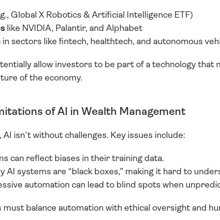
.g., Global X Robotics & Artificial Intelligence ETF)
es
 like NVIDIA, Palantir, and Alphabet
s
 in sectors like fintech, healthtech, and autonomous veh
tentially allow investors to be part of a technology that m
future of the economy.
mitations of AI in Wealth Management
 AI isn’t without challenges. Key issues include:
s can reflect biases in their training data.
y AI systems are “black boxes,” making it hard to unders
essive automation can lead to blind spots when unpredic
ms must balance automation with ethical oversight and 