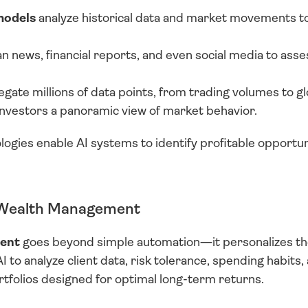
models
 analyze historical data and market movements to
an news, financial reports, and even social media to ass
egate millions of data points, from trading volumes to g
 investors a panoramic view of market behavior.
ogies enable AI systems to identify profitable opportunit
n Wealth Management
ment
 goes beyond simple automation—it personalizes the 
to analyze client data, risk tolerance, spending habits, a
rtfolios designed for optimal long-term returns.