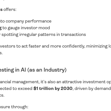
is
 offers:
into company performance
g
 to gauge investor mood
y spotting irregular patterns in transactions
nvestors to act faster and more confidently, minimizing lo
s.
sting in AI (as an Industry)
ancial management, it’s also an attractive investment opp
jected to exceed 
$1 trillion by 2030
, driven by demand 
cs.
osure through: