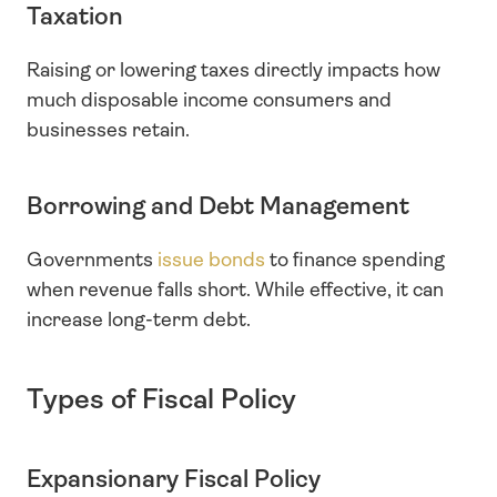
Taxation
Raising or lowering taxes directly impacts how 
much disposable income consumers and 
businesses retain.
Borrowing and Debt Management
Governments
 issue bonds
 to finance spending 
when revenue falls short. While effective, it can 
increase long-term debt.
Types of Fiscal Policy
Expansionary Fiscal Policy