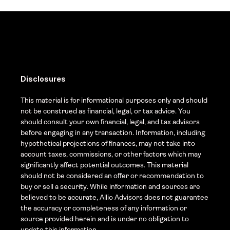
Disclosures
This material is for informational purposes only and should 
not be construed as financial, legal, or tax advice. You 
should consult your own financial, legal, and tax advisors 
before engaging in any transaction. Information, including 
hypothetical projections of finances, may not take into 
account taxes, commissions, or other factors which may 
significantly affect potential outcomes. This material 
should not be considered an offer or recommendation to 
buy or sell a security. While information and sources are 
believed to be accurate, Allio Advisors does not guarantee 
the accuracy or completeness of any information or 
source provided herein and is under no obligation to 
update this information. 