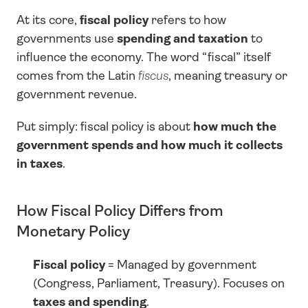
At its core, 
fiscal policy
 refers to how 
governments use 
spending and taxation
 to 
influence the economy. The word “fiscal” itself 
comes from the Latin 
fiscus
, meaning treasury or 
government revenue.
Put simply: fiscal policy is about 
how much the 
government spends and how much it collects 
in taxes
.
How Fiscal Policy Differs from 
Monetary Policy
Fiscal policy
 = Managed by government 
(Congress, Parliament, Treasury). Focuses on 
taxes and spending
.