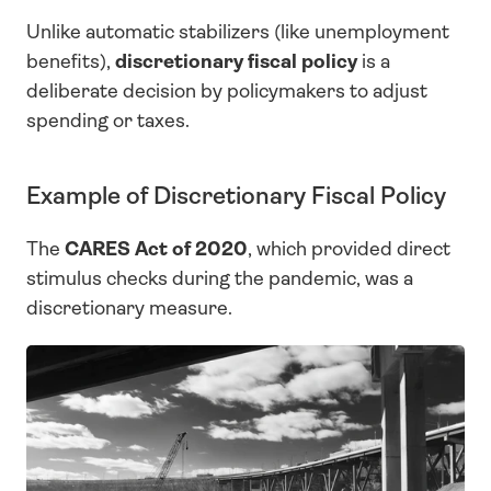
Unlike automatic stabilizers (like unemployment 
benefits), 
discretionary fiscal policy
 is a 
deliberate decision by policymakers to adjust 
spending or taxes.
Example of Discretionary Fiscal Policy
The 
CARES Act of 2020
, which provided direct 
stimulus checks during the pandemic, was a 
discretionary measure.