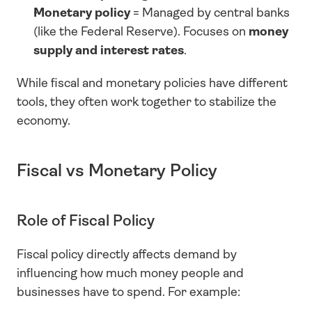
Monetary policy
 = Managed by central banks 
(like the Federal Reserve). Focuses on 
money 
supply and interest rates
.
While fiscal and monetary policies have different 
tools, they often work together to stabilize the 
economy.
Fiscal vs Monetary Policy
Role of Fiscal Policy
Fiscal policy directly affects demand by 
influencing how much money people and 
businesses have to spend. For example: