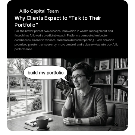
Allio Capital Team
Why Clients Expect to “Talk to Their 
Portfolio”
For the better part of two decades, innovation in wealth management and 
fintech has followed a predictable path. Platforms competed on better 
dashboards, cleaner interfaces, and more detailed reporting. Each iteration 
promised greater transparency, more control, and a clearer view into portfolio 
performance.