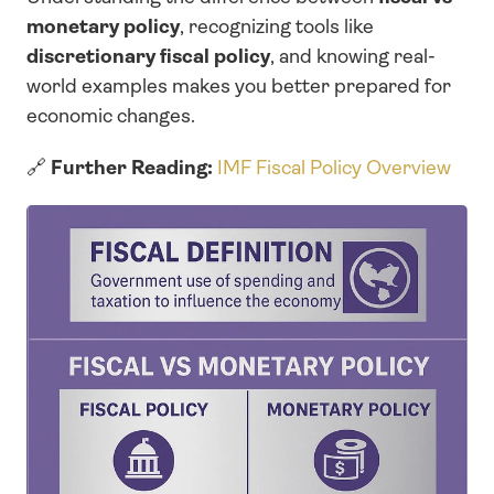
monetary policy
, recognizing tools like 
discretionary fiscal policy
, and knowing real-
world examples makes you better prepared for 
economic changes.
🔗 
Further Reading:
IMF Fiscal Policy Overview