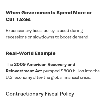
When Governments Spend More or 
Cut Taxes
Expansionary fiscal policy is used during 
recessions or slowdowns to boost demand.
Real-World Example
The 
2009 American Recovery and 
Reinvestment Act
 pumped $800 billion into the 
U.S. economy after the global financial crisis.
Contractionary Fiscal Policy