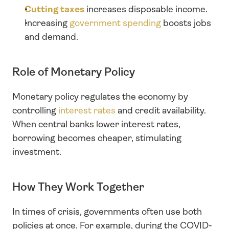
Cutting taxes
 increases disposable income.
Increasing 
government spending
 boosts jobs 
and demand.
Role of Monetary Policy
Monetary policy regulates the economy by 
controlling 
interest rates
 and credit availability. 
When central banks lower interest rates, 
borrowing becomes cheaper, stimulating 
investment.
How They Work Together
In times of crisis, governments often use both 
policies at once. For example, during the COVID-