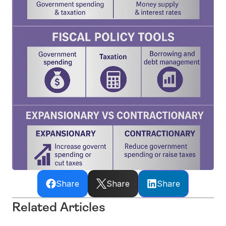
Share
Share
Share
Related Articles