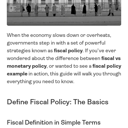
When the economy slows down or overheats, 
governments step in with a set of powerful 
strategies known as 
fiscal policy
. If you’ve ever 
wondered about the difference between 
fiscal vs 
monetary policy
, or wanted to see a 
fiscal policy 
example
 in action, this guide will walk you through 
everything you need to know.
Define Fiscal Policy: The Basics
Fiscal Definition in Simple Terms