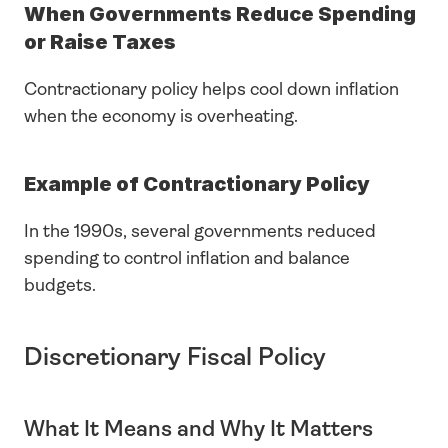
When Governments Reduce Spending 
or Raise Taxes
Contractionary policy helps cool down inflation 
when the economy is overheating.
Example of Contractionary Policy
In the 1990s, several governments reduced 
spending to control inflation and balance 
budgets.
Discretionary Fiscal Policy
What It Means and Why It Matters