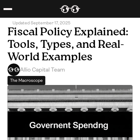
Updated September 17, 2025
Fiscal Policy Explained: 
Tools, Types, and Real-
World Examples
Allio Capital Team
The Macroscope