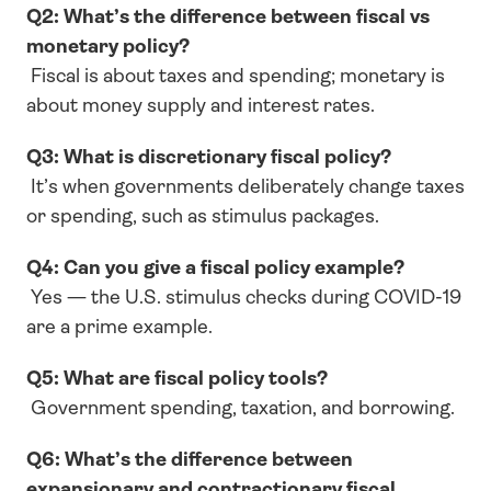
Q2: What’s the difference between fiscal vs 
monetary policy?
 Fiscal is about taxes and spending; monetary is 
about money supply and interest rates.
Q3: What is discretionary fiscal policy?
 It’s when governments deliberately change taxes 
or spending, such as stimulus packages.
Q4: Can you give a fiscal policy example?
 Yes — the U.S. stimulus checks during COVID-19 
are a prime example.
Q5: What are fiscal policy tools?
 Government spending, taxation, and borrowing.
Q6: What’s the difference between 
expansionary and contractionary fiscal 