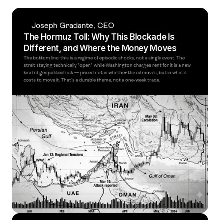
Joseph Gradante, CEO
The Hormuz Toll: Why This Blockade Is 
Different, and Where the Money Moves
The bottom line: this is a regime of episodic shocks, not a single event. The 
strait staying technically "open" while Washington charges rent for it is a new 
kind of geopolitical risk — priced not in whether the oil moves, but in what it 
costs to move it. That's a durable theme, not a one-week trade. 