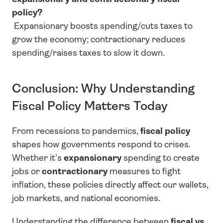
policy?
 Expansionary boosts spending/cuts taxes to 
grow the economy; contractionary reduces 
spending/raises taxes to slow it down.
Conclusion: Why Understanding 
Fiscal Policy Matters Today
From recessions to pandemics, 
fiscal policy
shapes how governments respond to crises. 
Whether it’s 
expansionary
 spending to create 
jobs or 
contractionary
 measures to fight 
inflation, these policies directly affect our wallets, 
job markets, and national economies.
Understanding the difference between 
fiscal vs 