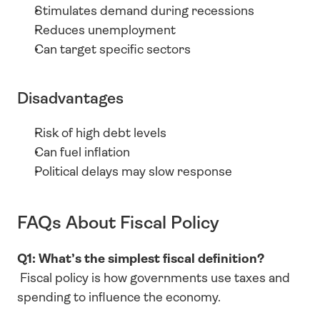
Stimulates demand during recessions
Reduces unemployment
Can target specific sectors
Disadvantages
Risk of high debt levels
Can fuel inflation
Political delays may slow response
FAQs About Fiscal Policy
Q1: What’s the simplest fiscal definition?
 Fiscal policy is how governments use taxes and 
spending to influence the economy.