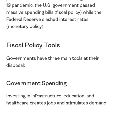
19 pandemic, the U.S. government passed 
massive spending bills (fiscal policy) while the 
Federal Reserve slashed interest rates 
(monetary policy).
Fiscal Policy Tools
Governments have three main tools at their 
disposal:
Government Spending
Investing in infrastructure, education, and 
healthcare creates jobs and stimulates demand.