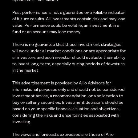
Past performance is not a guarantee or a reliable indicator 
of future results. All investments contain risk and may lose 
value. Performance could be volatile; an investment in a 
fund or an account may lose money.
There is no guarantee that these investment strategies 
will work under all market conditions or are appropriate for 
all investors and each investor should evaluate their ability 
to invest long-term, especially during periods of downturn 
in the market.
This advertisement is provided by Allio Advisors for 
informational purposes only and should not be considered 
investment advice, a recommendation, or a solicitation to 
buy or sell any securities. Investment decisions should be 
based on your specific financial situation and objectives, 
considering the risks and uncertainties associated with 
investing.
The views and forecasts expressed are those of Allio 