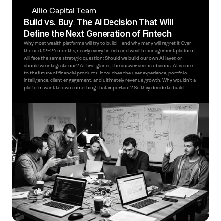
Allio Capital Team
Build vs. Buy: The AI Decision That Will 
Define the Next Generation of Fintech
Why most wealth platforms will try to build—and why many will regret it Over 
the next 12–24 months, nearly every fintech and wealth management platform 
will face the same strategic question: Should we build our own AI layer, or 
should we integrate one? At first glance, the answer seems obvious. AI is core 
to the future of financial products. It touches the user experience, portfolio 
intelligence, client engagement, and ultimately revenue growth. Why wouldn’t a 
platform want to own something that important? So they decide to build.