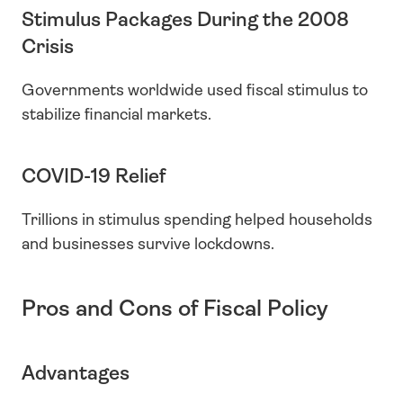
Stimulus Packages During the 2008 
Crisis
Governments worldwide used fiscal stimulus to 
stabilize financial markets.
COVID-19 Relief
Trillions in stimulus spending helped households 
and businesses survive lockdowns.
Pros and Cons of Fiscal Policy
Advantages