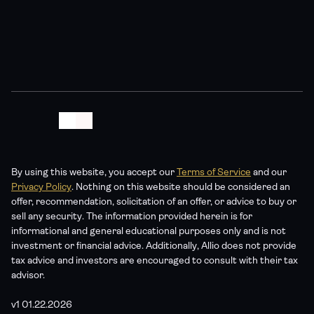
statements are hypothetical and not guaranteed. Allio 
Advisors is an SEC-registered investment adviser – see 
our Form ADV for details. No content should be construed 
as a recommendation to buy or sell any security.
By using this website, you accept our 
Terms of Service
 and our 
Privacy Policy
. Nothing on this website should be considered an 
offer, recommendation, solicitation of an offer, or advice to buy or 
sell any security. The information provided herein is for 
informational and general educational purposes only and is not 
investment or financial advice. Additionally, Allio does not provide 
tax advice and investors are encouraged to consult with their tax 
advisor. 
v1 01.22.2026