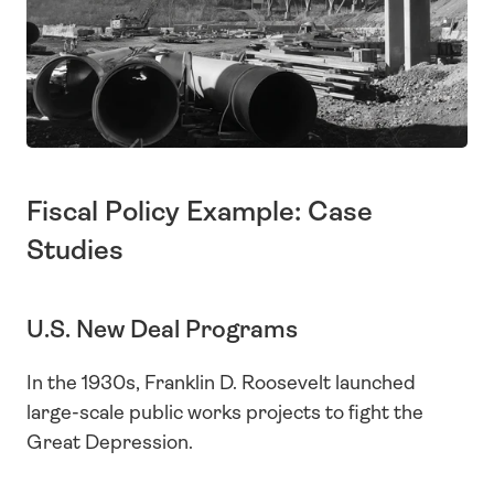
Fiscal Policy Example: Case 
Studies
U.S. New Deal Programs
In the 1930s, Franklin D. Roosevelt launched 
large-scale public works projects to fight the 
Great Depression.