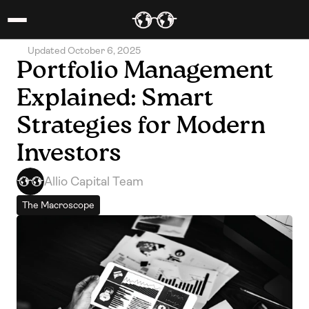
Updated October 6, 2025
Portfolio Management 
Explained: Smart 
Strategies for Modern 
Investors
Allio Capital Team
The Macroscope