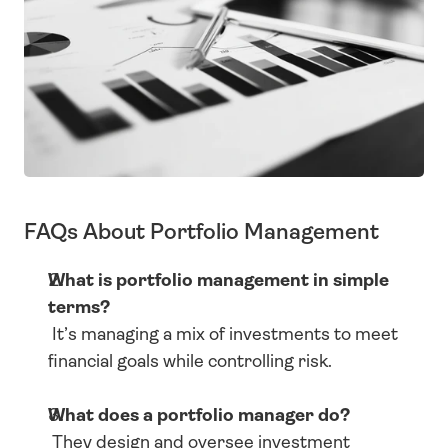
FAQs About Portfolio Management
What is portfolio management in simple 
terms?
 It’s managing a mix of investments to meet 
financial goals while controlling risk.
What does a portfolio manager do?
 They design and oversee investment 