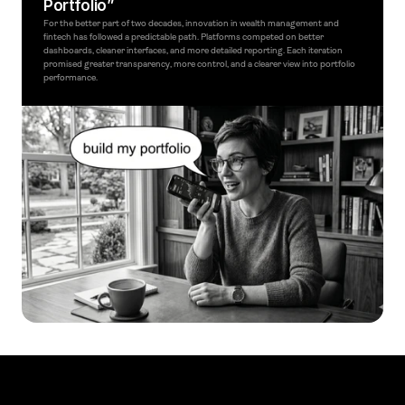
Portfolio”
For the better part of two decades, innovation in wealth management and 
fintech has followed a predictable path. Platforms competed on better 
dashboards, cleaner interfaces, and more detailed reporting. Each iteration 
promised greater transparency, more control, and a clearer view into portfolio 
performance.