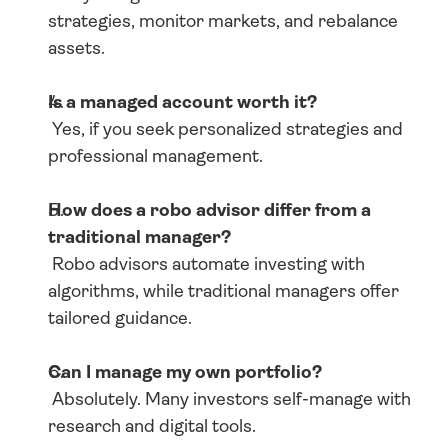
strategies, monitor markets, and rebalance 
assets.
Is a managed account worth it?
 Yes, if you seek personalized strategies and 
professional management.
How does a robo advisor differ from a 
traditional manager?
 Robo advisors automate investing with 
algorithms, while traditional managers offer 
tailored guidance.
Can I manage my own portfolio?
 Absolutely. Many investors self-manage with 
research and digital tools.