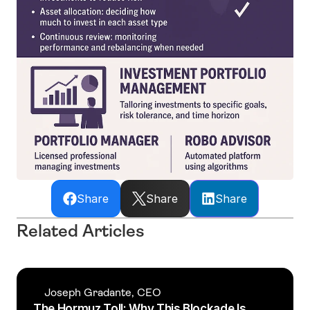
Share
Share
Share
Related Articles
Joseph Gradante, CEO
The Hormuz Toll: Why This Blockade Is 