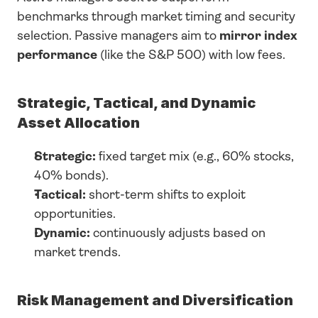
benchmarks through market timing and security 
selection. Passive managers aim to 
mirror index 
performance
 (like the S&P 500) with low fees.
Strategic, Tactical, and Dynamic 
Asset Allocation
Strategic:
 fixed target mix (e.g., 60% stocks, 
40% bonds).
Tactical:
 short-term shifts to exploit 
opportunities.
Dynamic:
 continuously adjusts based on 
market trends.
Risk Management and Diversification