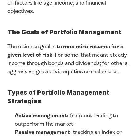
on factors like age, income, and financial 
objectives.
The Goals of Portfolio Management
The ultimate goal is to 
maximize returns for a 
given level of risk
. For some, that means steady 
income through bonds and dividends; for others, 
aggressive growth via equities or real estate.
Types of Portfolio Management 
Strategies
Active management:
 frequent trading to 
outperform the market.
Passive management:
 tracking an index or 