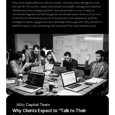
Why most wealth platforms will try to build—and why many will regret it Over 
the next 12–24 months, nearly every fintech and wealth management platform 
will face the same strategic question: Should we build our own AI layer, or 
should we integrate one? At first glance, the answer seems obvious. AI is core 
to the future of financial products. It touches the user experience, portfolio 
intelligence, client engagement, and ultimately revenue growth. Why wouldn’t a 
platform want to own something that important? So they decide to build.
Allio Capital Team
Why Clients Expect to “Talk to Their 