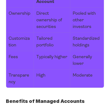
Account
Ownership
Direct 
Pooled with 
ownership of 
other 
securities
investors
Customiza
Tailored 
Standardized 
tion
portfolio
holdings
Fees
Typically higher
Generally 
lower
Transpare
High
Moderate
ncy
Benefits of Managed Accounts