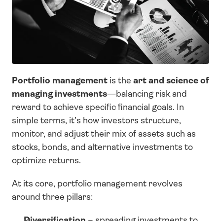
Portfolio management
 is the 
art and science of 
managing investments
—balancing risk and 
reward to achieve specific financial goals. In 
simple terms, it’s how investors structure, 
monitor, and adjust their mix of assets such as 
stocks, bonds, and alternative investments to 
optimize returns.
At its core, portfolio management revolves 
around three pillars:
Diversification
 – spreading investments to 