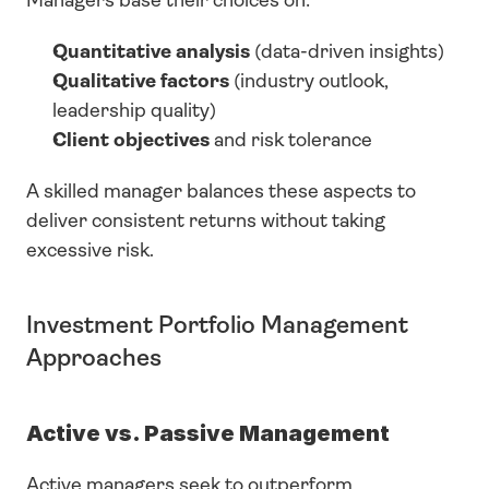
Managers base their choices on:
Quantitative analysis
 (data-driven insights)
Qualitative factors
 (industry outlook, 
leadership quality)
Client objectives
 and risk tolerance
A skilled manager balances these aspects to 
deliver consistent returns without taking 
excessive risk.
Investment Portfolio Management 
Approaches
Active vs. Passive Management
Active managers seek to outperform 