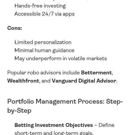
Hands-free investing
Accessible 24/7 via apps
Cons:
Limited personalization
Minimal human guidance
May underperform in volatile markets
Popular robo advisors include 
Betterment
, 
Wealthfront
, and 
Vanguard Digital Advisor
.
Portfolio Management Process: Step-
by-Step
Setting Investment Objectives
 – Define 
short-term and long-term goals.