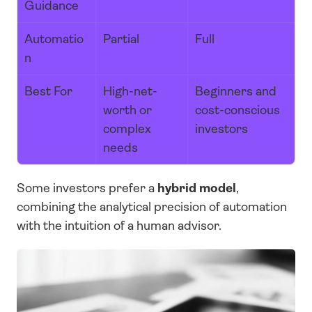
Guidance
Automatio
Partial
Full
n
Best For
High-net-
Beginners and 
worth or 
cost-conscious 
complex 
investors
needs
Some investors prefer a 
hybrid model
, 
combining the analytical precision of automation 
with the intuition of a human advisor.