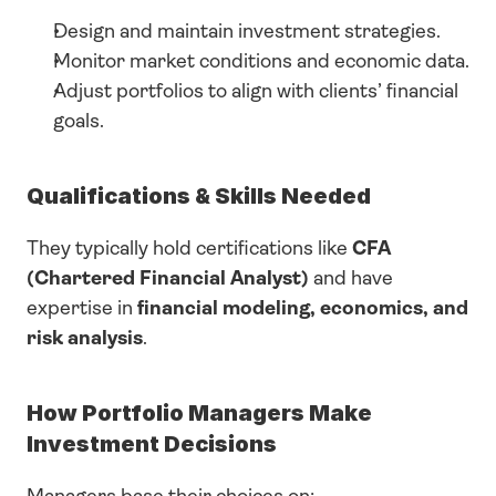
Design and maintain investment strategies.
Monitor market conditions and economic data.
Adjust portfolios to align with clients’ financial 
goals.
Qualifications & Skills Needed
They typically hold certifications like 
CFA 
(Chartered Financial Analyst)
 and have 
expertise in 
financial modeling, economics, and 
risk analysis
.
How Portfolio Managers Make 
Investment Decisions