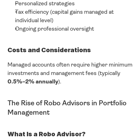
Personalized strategies
Tax efficiency (capital gains managed at 
individual level)
Ongoing professional oversight
Costs and Considerations
Managed accounts often require higher minimum 
investments and management fees (typically 
0.5%–2% annually
).
The Rise of Robo Advisors in Portfolio 
Management
What Is a Robo Advisor?