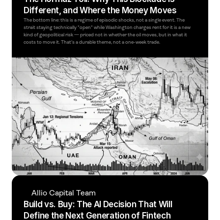
Different, and Where the Money Moves
The bottom line: this is a regime of episodic shocks, not a single event. The 
strait staying technically "open" while Washington charges rent for it is a new 
kind of geopolitical risk — priced not in whether the oil moves, but in what it 
costs to move it. That's a durable theme, not a one-week trade. 
Allio Capital Team
Build vs. Buy: The AI Decision That Will 
Define the Next Generation of Fintech