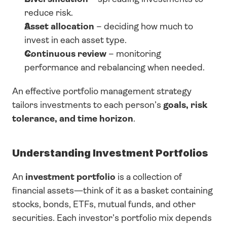
reduce risk.
Asset allocation
 – deciding how much to 
invest in each asset type.
Continuous review
 – monitoring 
performance and rebalancing when needed.
An effective portfolio management strategy 
tailors investments to each person’s 
goals, risk 
tolerance, and time horizon
.
Understanding Investment Portfolios
An 
investment portfolio
 is a collection of 
financial assets—think of it as a basket containing 
stocks, bonds, ETFs, mutual funds, and other 
securities. Each investor’s portfolio mix depends 