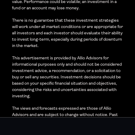
value. Performance could be volatile; an investment in a 
fund or an account may lose money.
There is no guarantee that these investment strategies 
will work under all market conditions or are appropriate for 
all investors and each investor should evaluate their ability 
to invest long-term, especially during periods of downturn 
in the market.
This advertisement is provided by Allio Advisors for 
informational purposes only and should not be considered 
investment advice, a recommendation, or a solicitation to 
buy or sell any securities. Investment decisions should be 
based on your specific financial situation and objectives, 
considering the risks and uncertainties associated with 
investing.
The views and forecasts expressed are those of Allio 
Advisors and are subject to change without notice. Past 
performance is not indicative of future results, and 
investing involves risk, including the possible loss of 
principal. Market volatility, economic conditions, and 