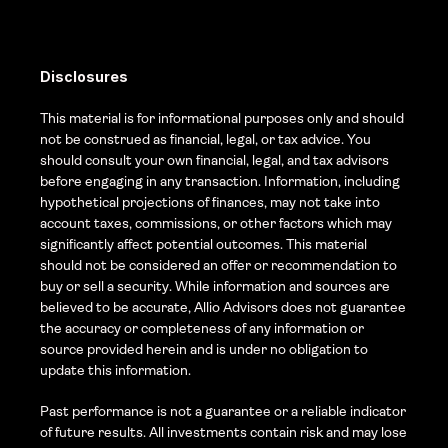
Disclosures
This material is for informational purposes only and should 
not be construed as financial, legal, or tax advice. You 
should consult your own financial, legal, and tax advisors 
before engaging in any transaction. Information, including 
hypothetical projections of finances, may not take into 
account taxes, commissions, or other factors which may 
significantly affect potential outcomes. This material 
should not be considered an offer or recommendation to 
buy or sell a security. While information and sources are 
believed to be accurate, Allio Advisors does not guarantee 
the accuracy or completeness of any information or 
source provided herein and is under no obligation to 
update this information. 
Past performance is not a guarantee or a reliable indicator 
of future results. All investments contain risk and may lose 