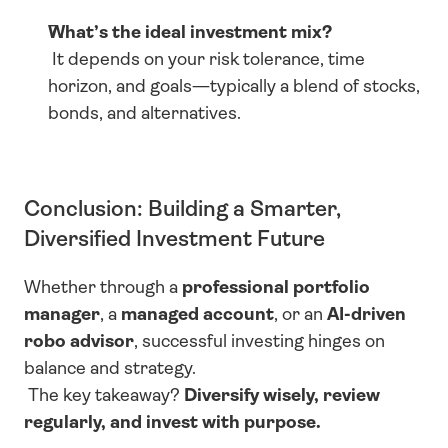
What’s the ideal investment mix?
 It depends on your risk tolerance, time 
horizon, and goals—typically a blend of stocks, 
bonds, and alternatives.
Conclusion: Building a Smarter, 
Diversified Investment Future
Whether through a 
professional portfolio 
manager
, a 
managed account
, or an 
AI-driven 
robo advisor
, successful investing hinges on 
balance and strategy.
 The key takeaway? 
Diversify wisely, review 
regularly, and invest with purpose.