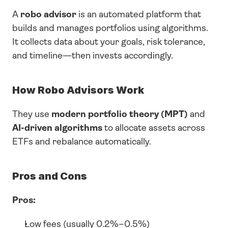
A 
robo advisor
 is an automated platform that 
builds and manages portfolios using algorithms. 
It collects data about your goals, risk tolerance, 
and timeline—then invests accordingly.
How Robo Advisors Work
They use 
modern portfolio theory (MPT)
 and 
AI-driven algorithms
 to allocate assets across 
ETFs and rebalance automatically.
Pros and Cons
Pros:
Low fees (usually 0.2%–0.5%)