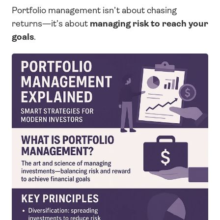
Portfolio management isn’t about chasing 
returns—it’s about 
managing risk to reach your 
goals
.