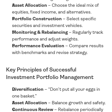
Asset Allocation
 – Choose the ideal mix of 
equities, fixed income, and alternatives.
Portfolio Construction
 – Select specific 
securities and investment vehicles.
Monitoring & Rebalancing
 – Regularly track 
performance and adjust weights.
Performance Evaluation
 – Compare results 
with benchmarks and revise strategy.
Key Principles of Successful 
Investment Portfolio Management
Diversification
 – “Don’t put all your eggs in 
one basket.”
Asset Allocation
 – Balance growth and safety.
Continuous Review
 – Rebalance periodically 