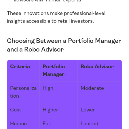
These innovations make professional-level 
insights accessible to retail investors.
Choosing Between a Portfolio Manager 
and a Robo Advisor
Criteria
Portfolio 
Robo Advisor
Manager
Personaliza
High
Moderate
tion
Cost
Higher
Lower
Human 
Full
Limited