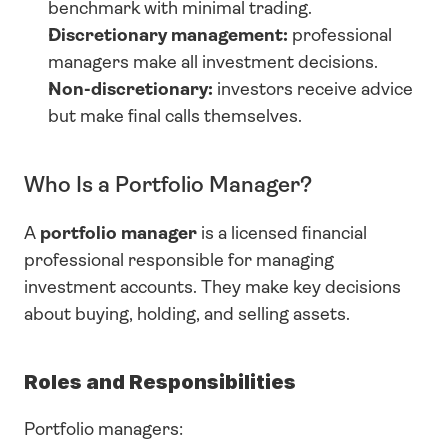
benchmark with minimal trading.
Discretionary management:
 professional 
managers make all investment decisions.
Non-discretionary:
 investors receive advice 
but make final calls themselves.
Who Is a Portfolio Manager?
A 
portfolio manager
 is a licensed financial 
professional responsible for managing 
investment accounts. They make key decisions 
about buying, holding, and selling assets.
Roles and Responsibilities
Portfolio managers: