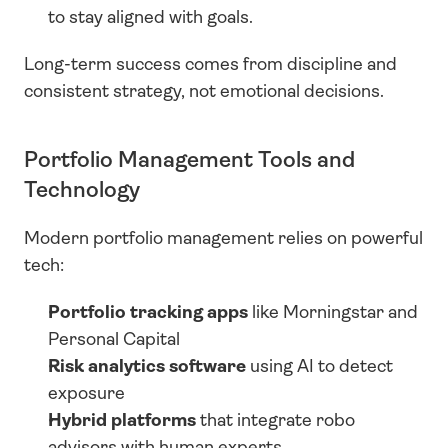
to stay aligned with goals.
Long-term success comes from discipline and 
consistent strategy, not emotional decisions.
Portfolio Management Tools and 
Technology
Modern portfolio management relies on powerful 
tech:
Portfolio tracking apps
 like Morningstar and 
Personal Capital
Risk analytics software
 using AI to detect 
exposure
Hybrid platforms
 that integrate robo 
advisors with human experts