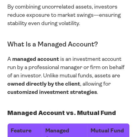
By combining uncorrelated assets, investors 
reduce exposure to market swings—ensuring 
stability even during volatility.
What Is a Managed Account?
A 
managed account
 is an investment account 
run by a professional manager or firm on behalf 
of an investor. Unlike mutual funds, assets are 
owned directly by the client
, allowing for 
customized investment strategies
.
Managed Account vs. Mutual Fund
Feature
Managed 
Mutual Fund