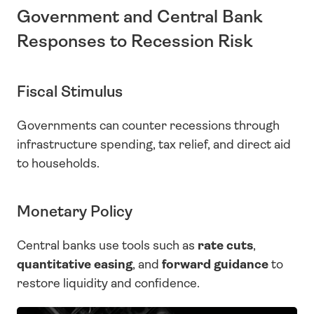
Government and Central Bank 
Responses to Recession Risk
Fiscal Stimulus
Governments can counter recessions through 
infrastructure spending, tax relief, and direct aid 
to households.
Monetary Policy
Central banks use tools such as 
rate cuts
, 
quantitative easing
, and 
forward guidance
 to 
restore liquidity and confidence.