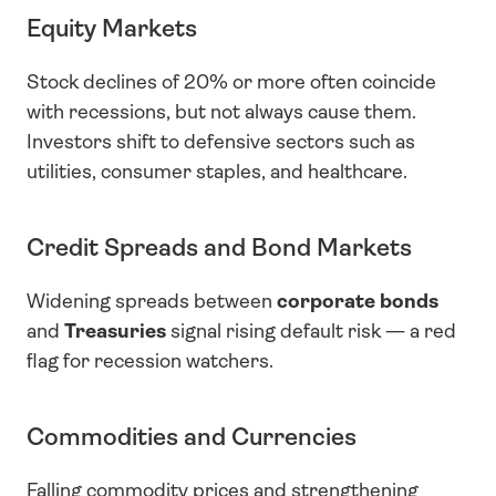
Equity Markets
Stock declines of 20% or more often coincide 
with recessions, but not always cause them. 
Investors shift to defensive sectors such as 
utilities, consumer staples, and healthcare.
Credit Spreads and Bond Markets
Widening spreads between 
corporate bonds
and 
Treasuries
 signal rising default risk — a red 
flag for recession watchers.
Commodities and Currencies
Falling commodity prices and strengthening 