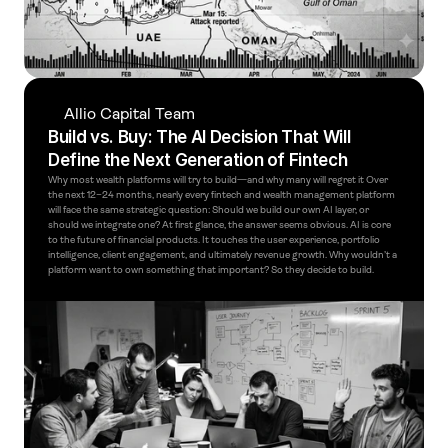
Allio Capital Team
Build vs. Buy: The AI Decision That Will 
Define the Next Generation of Fintech
Why most wealth platforms will try to build—and why many will regret it Over 
the next 12–24 months, nearly every fintech and wealth management platform 
will face the same strategic question: Should we build our own AI layer, or 
should we integrate one? At first glance, the answer seems obvious. AI is core 
to the future of financial products. It touches the user experience, portfolio 
intelligence, client engagement, and ultimately revenue growth. Why wouldn’t a 
platform want to own something that important? So they decide to build.