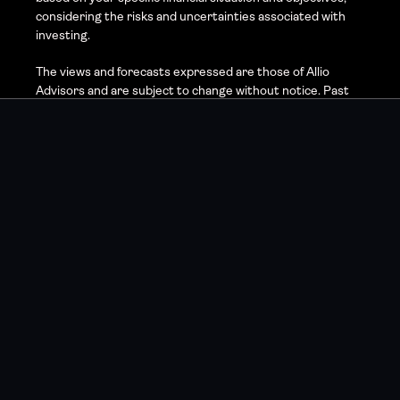
considering the risks and uncertainties associated with 
investing.
The views and forecasts expressed are those of Allio 
Advisors and are subject to change without notice. Past 
performance is not indicative of future results, and 
investing involves risk, including the possible loss of 
principal. Market volatility, economic conditions, and 
changes in government policy may impact the accuracy of 
these forecasts and the performance of any investment.
Allio Advisors utilizes proprietary technologies and 
methodologies, but no investment strategy can 
guarantee returns or eliminate risk. Investors should 
carefully consider their investment goals, risk tolerance, 
and financial circumstances before investing.
For more detailed information about our strategies and 
associated risks, please refer to the full disclosures 
available on our website or contact the Allio Advisors 
support team.