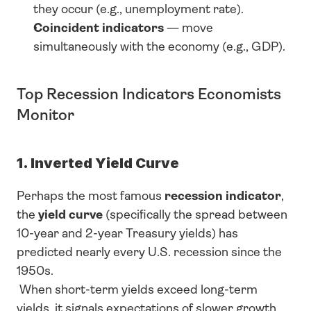
they occur (e.g., unemployment rate).
Coincident indicators
 — move 
simultaneously with the economy (e.g., GDP).
Top Recession Indicators Economists 
Monitor
1. Inverted Yield Curve
Perhaps the most famous 
recession indicator
, 
the 
yield curve
 (specifically the spread between 
10-year and 2-year Treasury yields) has 
predicted nearly every U.S. recession since the 
1950s.
 When short-term yields exceed long-term 
yields, it signals expectations of slower growth.