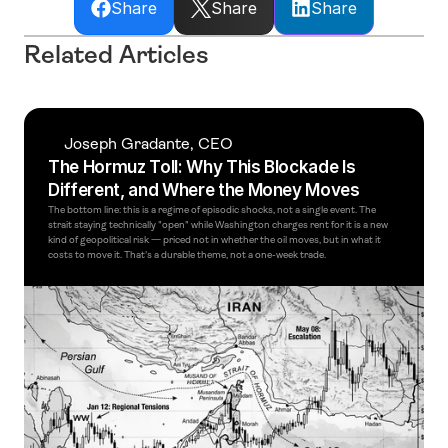
Share
Share
Share
Related Articles
Joseph Gradante, CEO
The Hormuz Toll: Why This Blockade Is 
Different, and Where the Money Moves
The bottom line: this is a regime of episodic shocks, not a single event. The 
strait staying technically "open" while Washington charges rent for it is a new 
kind of geopolitical risk — priced not in whether the oil moves, but in what it 
costs to move it. That's a durable theme, not a one-week trade. 