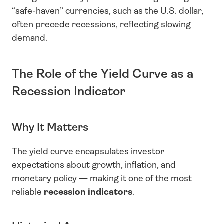
“safe-haven” currencies, such as the U.S. dollar, 
often precede recessions, reflecting slowing 
demand.
The Role of the Yield Curve as a 
Recession Indicator
Why It Matters
The yield curve encapsulates investor 
expectations about growth, inflation, and 
monetary policy — making it one of the most 
reliable 
recession indicators
.