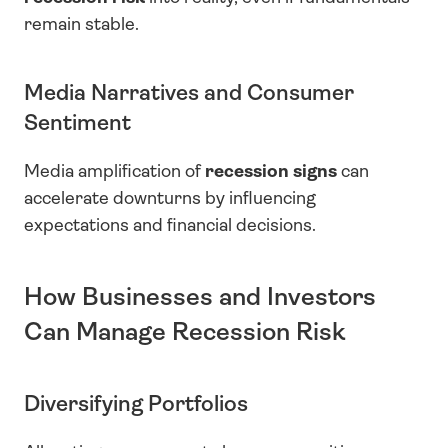
remain stable.
Media Narratives and Consumer 
Sentiment
Media amplification of 
recession signs
 can 
accelerate downturns by influencing 
expectations and financial decisions.
How Businesses and Investors 
Can Manage Recession Risk
Diversifying Portfolios