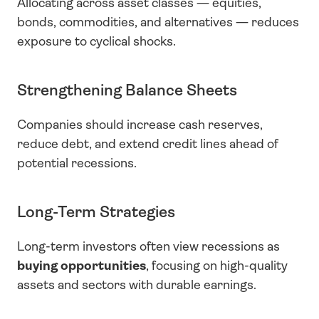
Allocating across asset classes — equities, 
bonds, commodities, and alternatives — reduces 
exposure to cyclical shocks.
Strengthening Balance Sheets
Companies should increase cash reserves, 
reduce debt, and extend credit lines ahead of 
potential recessions.
Long-Term Strategies
Long-term investors often view recessions as 
buying opportunities
, focusing on high-quality 
assets and sectors with durable earnings.