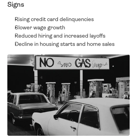
Signs
Rising credit card delinquencies
Slower wage growth
Reduced hiring and increased layoffs
Decline in housing starts and home sales