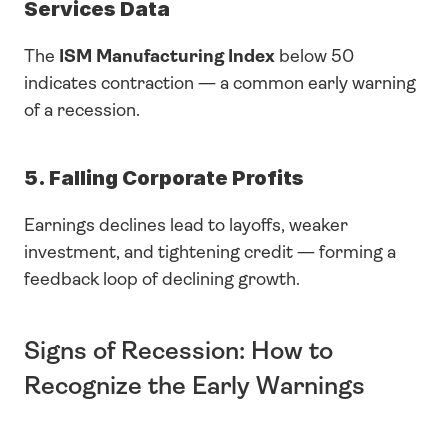
Services Data
The 
ISM Manufacturing Index
 below 50 
indicates contraction — a common early warning 
of a recession.
5. Falling Corporate Profits
Earnings declines lead to layoffs, weaker 
investment, and tightening credit — forming a 
feedback loop of declining growth.
Signs of Recession: How to 
Recognize the Early Warnings