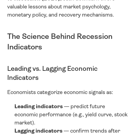
valuable lessons about market psychology, 
monetary policy, and recovery mechanisms.
The Science Behind Recession 
Indicators
Leading vs. Lagging Economic 
Indicators
Economists categorize economic signals as:
Leading indicators
 — predict future 
economic performance (e.g., yield curve, stock 
market).
Lagging indicators
 — confirm trends after 