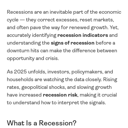
Recessions are an inevitable part of the economic 
cycle — they correct excesses, reset markets, 
and often pave the way for renewed growth. Yet, 
accurately identifying 
recession indicators
 and 
understanding the 
signs of recession
 before a 
downturn hits can make the difference between 
opportunity and crisis.
As 2025 unfolds, investors, policymakers, and 
households are watching the data closely. Rising 
rates, geopolitical shocks, and slowing growth 
have increased 
recession risk
, making it crucial 
to understand how to interpret the signals.
What Is a Recession?