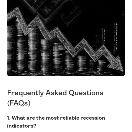
Frequently Asked Questions 
(FAQs)
1. What are the most reliable recession 
indicators?