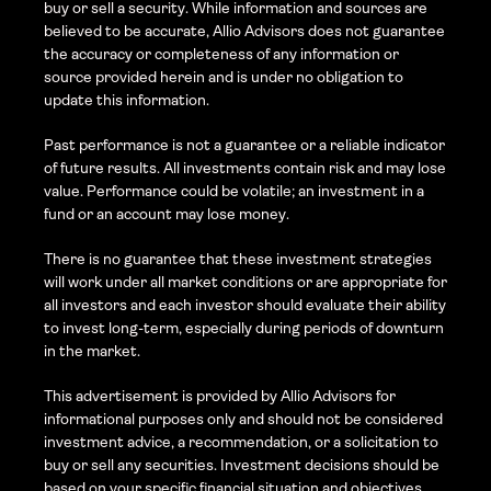
buy or sell a security. While information and sources are 
believed to be accurate, Allio Advisors does not guarantee 
the accuracy or completeness of any information or 
source provided herein and is under no obligation to 
update this information. 
Past performance is not a guarantee or a reliable indicator 
of future results. All investments contain risk and may lose 
value. Performance could be volatile; an investment in a 
fund or an account may lose money.
There is no guarantee that these investment strategies 
will work under all market conditions or are appropriate for 
all investors and each investor should evaluate their ability 
to invest long-term, especially during periods of downturn 
in the market.
This advertisement is provided by Allio Advisors for 
informational purposes only and should not be considered 
investment advice, a recommendation, or a solicitation to 
buy or sell any securities. Investment decisions should be 
based on your specific financial situation and objectives, 