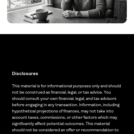
Disclosures
This material is for informational purposes only and should 
not be construed as financial, legal, or tax advice. You 
should consult your own financial, legal, and tax advisors 
before engaging in any transaction. Information, including 
hypothetical projections of finances, may not take into 
account taxes, commissions, or other factors which may 
significantly affect potential outcomes. This material 
should not be considered an offer or recommendation to 