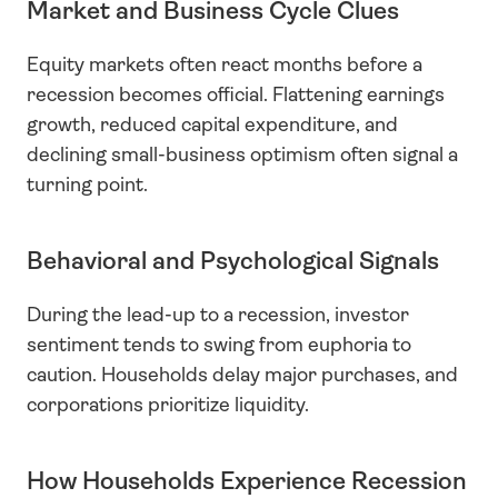
Market and Business Cycle Clues
Equity markets often react months before a 
recession becomes official. Flattening earnings 
growth, reduced capital expenditure, and 
declining small-business optimism often signal a 
turning point.
Behavioral and Psychological Signals
During the lead-up to a recession, investor 
sentiment tends to swing from euphoria to 
caution. Households delay major purchases, and 
corporations prioritize liquidity.
How Households Experience Recession 