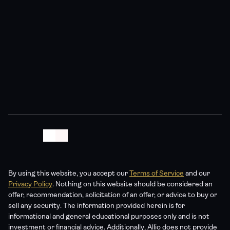
For informational purposes only; not personalized 
investment advice. All investments involve risk of loss. 
Past performance of any index or strategy is not indicative 
of future results. Any projections or forward-looking 
statements are hypothetical and not guaranteed. Allio 
Advisors is an SEC-registered investment adviser – see 
our Form ADV for details. No content should be construed 
as a recommendation to buy or sell any security.
By using this website, you accept our 
Terms of Service
 and our 
Privacy Policy
. Nothing on this website should be considered an 
offer, recommendation, solicitation of an offer, or advice to buy or 
sell any security. The information provided herein is for 
informational and general educational purposes only and is not 
investment or financial advice. Additionally, Allio does not provide 