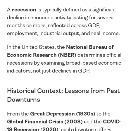
A 
recession
 is typically defined as a significant 
decline in economic activity lasting for several 
months or more, reflected across GDP, 
employment, industrial output, and real income.
In the United States, the 
National Bureau of 
Economic Research (NBER)
 determines official 
recessions by examining broad-based economic 
indicators, not just declines in GDP.
Historical Context: Lessons from Past 
Downturns
From the 
Great Depression (1930s)
 to the 
Global Financial Crisis (2008)
 and the 
COVID-
19 Recession (2020)
, each downturn offers 