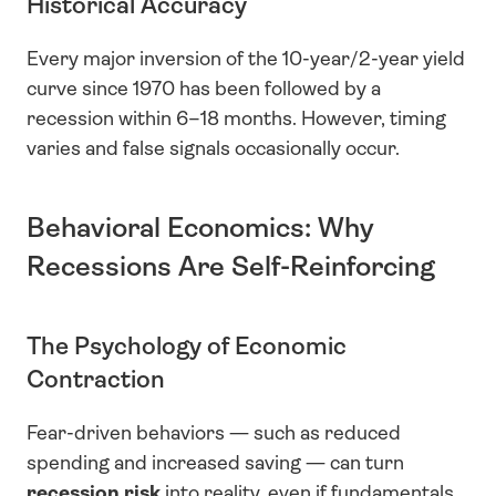
Historical Accuracy
Every major inversion of the 10-year/2-year yield 
curve since 1970 has been followed by a 
recession within 6–18 months. However, timing 
varies and false signals occasionally occur.
Behavioral Economics: Why 
Recessions Are Self-Reinforcing
The Psychology of Economic 
Contraction
Fear-driven behaviors — such as reduced 
spending and increased saving — can turn 
recession risk
 into reality, even if fundamentals 