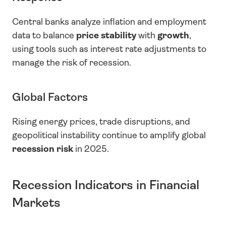
Central banks analyze inflation and employment 
data to balance 
price stability
 with 
growth
, 
using tools such as interest rate adjustments to 
manage the risk of recession.
Global Factors
Rising energy prices, trade disruptions, and 
geopolitical instability continue to amplify global 
recession risk
 in 2025.
Recession Indicators in Financial 
Markets