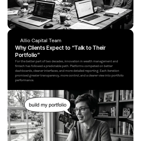
Allio Capital Team
Why Clients Expect to “Talk to Their 
Portfolio”
For the better part of two decades, innovation in wealth management and 
fintech has followed a predictable path. Platforms competed on better 
dashboards, cleaner interfaces, and more detailed reporting. Each iteration 
promised greater transparency, more control, and a clearer view into portfolio 
performance.