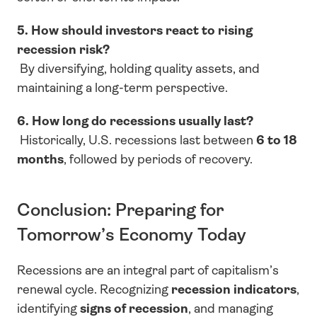
5. How should investors react to rising 
recession risk?
 By diversifying, holding quality assets, and 
maintaining a long-term perspective.
6. How long do recessions usually last?
 Historically, U.S. recessions last between 
6 to 18 
months
, followed by periods of recovery.
Conclusion: Preparing for 
Tomorrow’s Economy Today
Recessions are an integral part of capitalism’s 
renewal cycle. Recognizing 
recession indicators
, 
identifying 
signs of recession
, and managing 