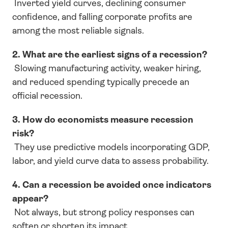
 Inverted yield curves, declining consumer 
confidence, and falling corporate profits are 
among the most reliable signals.
2. What are the earliest signs of a recession?
 Slowing manufacturing activity, weaker hiring, 
and reduced spending typically precede an 
official recession.
3. How do economists measure recession 
risk?
 They use predictive models incorporating GDP, 
labor, and yield curve data to assess probability.
4. Can a recession be avoided once indicators 
appear?
 Not always, but strong policy responses can 
soften or shorten its impact.