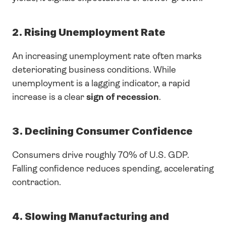
2. Rising Unemployment Rate
An increasing unemployment rate often marks 
deteriorating business conditions. While 
unemployment is a lagging indicator, a rapid 
increase is a clear 
sign of recession
.
3. Declining Consumer Confidence
Consumers drive roughly 70% of U.S. GDP. 
Falling confidence reduces spending, accelerating 
contraction.
4. Slowing Manufacturing and 