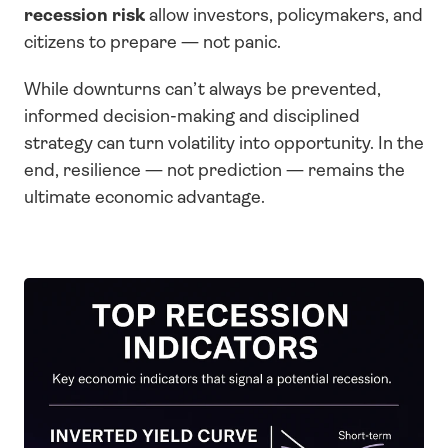
recession risk
 allow investors, policymakers, and 
citizens to prepare — not panic.
While downturns can’t always be prevented, 
informed decision-making and disciplined 
strategy can turn volatility into opportunity. In the 
end, resilience — not prediction — remains the 
ultimate economic advantage.