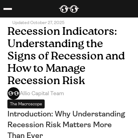
Updated October 27, 2025
Recession Indicators: 
Understanding the 
Signs of Recession and 
How to Manage 
Recession Risk
Allio Capital Team
The Macroscope
Introduction: Why Understanding 
Recession Risk Matters More 
Than Ever