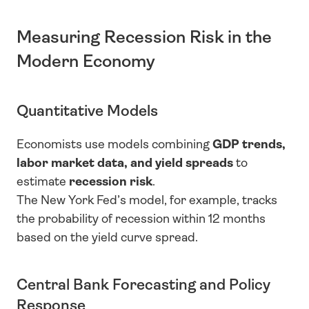
Measuring Recession Risk in the 
Modern Economy
Quantitative Models
Economists use models combining 
GDP trends, 
labor market data, and yield spreads
 to 
estimate 
recession risk
.
The New York Fed’s model, for example, tracks 
the probability of recession within 12 months 
based on the yield curve spread.
Central Bank Forecasting and Policy 
Response