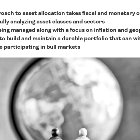
oach to asset allocation takes fiscal and monetary co
ully analyzing asset classes and sectors
eing managed along with a focus on inflation and geop
to build and maintain a durable portfolio that can wi
e participating in bull markets