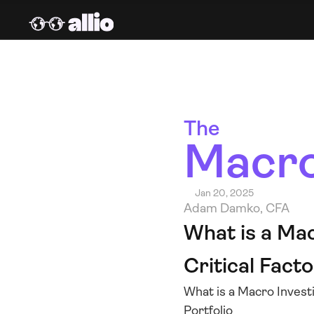
The 
Macro
Jan 20, 2025
Adam Damko, CFA
What is a Mac
Critical Facto
What is a Macro Investi
Portfolio 