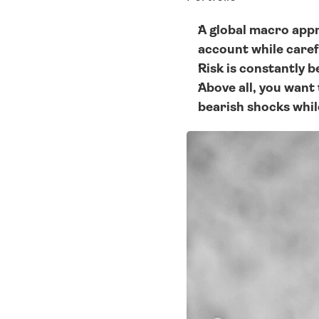
A global macro appr
account while caref
Risk is constantly b
Above all, you want 
bearish shocks whil