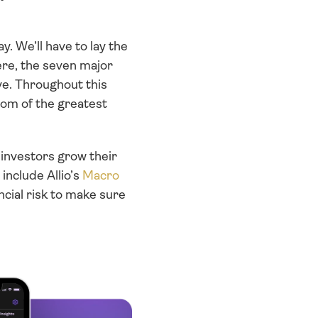
. We’ll have to lay the 
re, the seven major 
ve. Throughout this 
dom of the greatest 
investors grow their 
include Allio’s 
Macro 
cial risk to make sure 