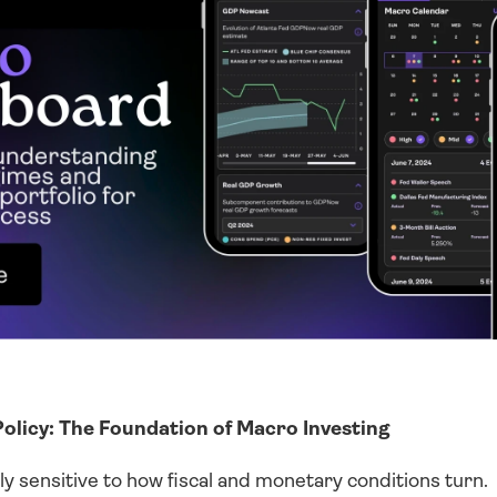
olicy: The Foundation of Macro Investing
y sensitive to how fiscal and monetary conditions turn. 