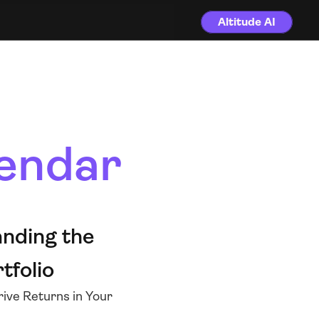
Altitude AI
endar
nding the 
tfolio 
ive Returns in Your 