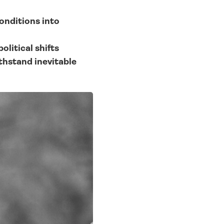
nditions into 
olitical shifts
thstand inevitable 