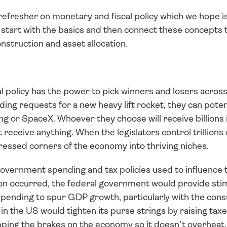
 refresher on monetary and fiscal policy which we hope is 
l start with the basics and then connect these concepts t
onstruction and asset allocation.
 policy has the power to pick winners and losers across 
ding requests for a new heavy lift rocket, they can potent
ng or SpaceX. Whoever they choose will receive billions 
 receive anything. When the legislators control trillions 
ressed corners of the economy into thriving niches. 
 government spending and tax policies used to influence 
on occurred, the federal government would provide stimu
pending to spur GDP growth, particularly with the cons
n the US would tighten its purse strings by raising taxe
ing the brakes on the economy so it doesn’t overheat.