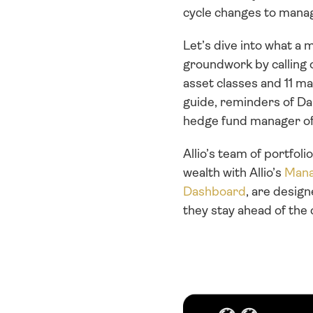
cycle changes to manag
Let’s dive into what a m
groundwork by calling 
asset classes and 11 ma
guide, reminders of Dal
hedge fund manager of a
Allio’s team of portfol
wealth with Allio’s 
Mana
Dashboard
, are design
they stay ahead of the 