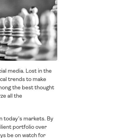
l media. Lost in the 
cal trends to make 
mong the best thought 
 all the 
in today’s markets. By 
lient portfolio over 
ys be on watch for 