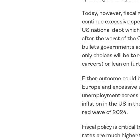
Today, however, fiscal
continue excessive spe
US national debt which
after the worst of the 
bullets governments acr
only choices will be to
careers) or lean on fur
Either outcome could be
Europe and excessive 
unemployment across th
inflation in the US in
red wave of 2024.
Fiscal policy is critical
rates are much higher 