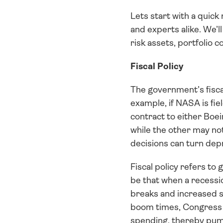
Lets start with a quick
and experts alike. We’l
risk assets, portfolio c
Fiscal Policy
The government’s fiscal
example, if NASA is fiel
contract to either Boei
while the other may not
decisions can turn dep
Fiscal policy refers to
be that when a recessi
breaks and increased s
boom times, Congress i
spending, thereby pump