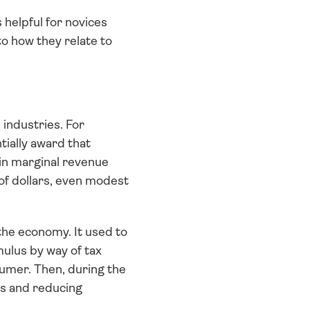
helpful for novices 
o how they relate to 
industries. For 
ially award that 
in marginal revenue 
of dollars, even modest 
the economy. It used to 
lus by way of tax 
umer. Then, during the 
s and reducing 