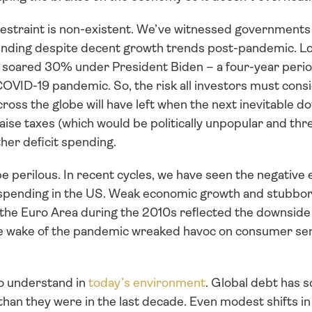
 restraint is non-existent. We’ve witnessed governments
nding despite decent growth trends post-pandemic. Loo
 soared 30% under President Biden – a four-year period
COVID-19 pandemic. So, the risk all investors must cons
oss the globe will have left when the next inevitable do
 raise taxes (which would be politically unpopular and th
ther deficit spending. 
 perilous. In recent cycles, we have seen the negative ef
spending in the US. Weak economic growth and stubborn
e Euro Area during the 2010s reflected the downside of
 the wake of the pandemic wreaked havoc on consumer sent
 to understand in 
today’s environment
. Global debt has s
than they were in the last decade. Even modest shifts i