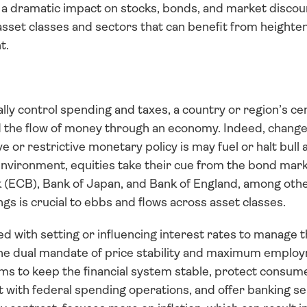
e a dramatic impact on stocks, bonds, and market discoun
asset classes and sectors that can benefit from heightene
t.
ally control spending and taxes, a country or region’s c
nd the flow of money through an economy. Indeed, change
r restrictive monetary policy is may fuel or halt bull 
environment, equities take their cue from the bond marke
(ECB), Bank of Japan, and Bank of England, among other
gs is crucial to ebbs and flows across asset classes. 
d with setting or influencing interest rates to manage 
 the dual mandate of price stability and maximum employm
s to keep the financial system stable, protect consumer
 with federal spending operations, and offer banking ser