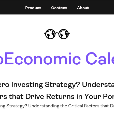
Product
Content
About
Economic Cal
ro Investing Strategy? Understa
rs that Drive Returns in Your Por
ng Strategy? Understanding the Critical Factors that Dr