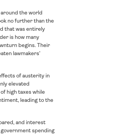
 around the world 
k no further than the 
 that was entirely 
ider is how many 
wnturn begins. Their 
reaten lawmakers’ 
fects of austerity in 
ly elevated 
 high taxes while 
iment, leading to the 
oared, and interest 
n government spending 