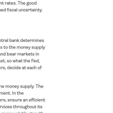
t rates. The good 
d fiscal uncertainty. 
entral bank determines 
s to the money supply 
and bear markets in 
t, so what the Fed, 
s, decide at each of 
the money supply. The 
ent. In the 
s, ensure an efficient 
vices throughout its 