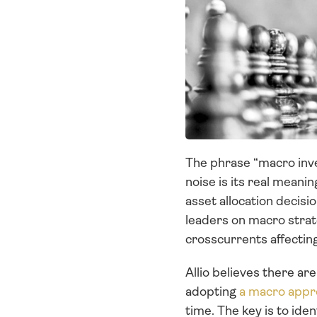
The phrase “macro inves
noise is its real meani
asset allocation decis
leaders on macro strat
crosscurrents affectin
Allio believes there ar
adopting 
a macro appr
time. The key is to id