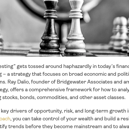
ting” gets tossed around haphazardly in today’s financia
ng – a strategy that focuses on broad economic and politi
ions. Ray Dalio, founder of Bridgewater Associates and a
egy, offers a comprehensive framework for how to analyze
g stocks, bonds, commodities, and other asset classes. 
e key drivers of opportunity, risk, and long-term growth 
oach
, you can take control of your wealth and build a resi
entify trends before they become mainstream and to alwa