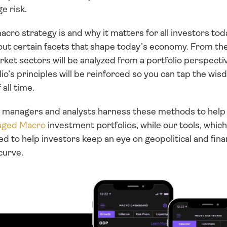
e risk.
acro strategy is and why it matters for all investors today
out certain facets that shape today’s economy. From the
rket sectors will be analyzed from a portfolio perspecti
io’s principles will be reinforced so you can tap the wis
ll time. 
io managers and analysts harness these methods to help 
ged Macro
 investment portfolios, while our tools, which 
ed to help investors keep an eye on geopolitical and finan
curve.