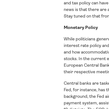
and tax policy can hav
news is that there are 
Stay tuned on that fron
Monetary Policy
While politicians gener
interest rate policy a
and how accommodative o
stocks. In the current 
European Central Bank 
their respective meetin
Central banks are taske
Fed, for instance, has
background, the Fed aim
payment system, assist