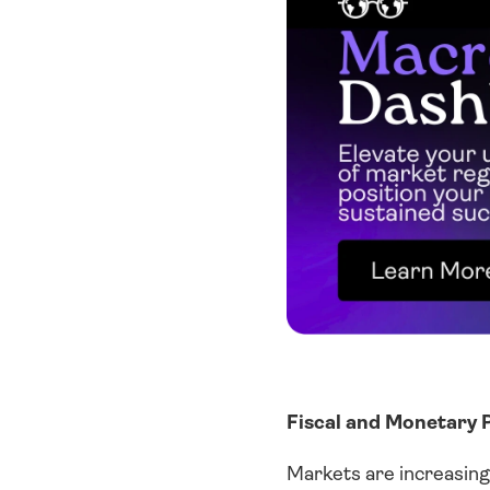
Fiscal and Monetary P
Markets are increasingl