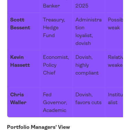
Banker
2025
Scott 
Treasury, 
Administra
Possibly 
Bessent
Hedge 
tion 
weak
Fund
loyalist, 
dovish
Kevin 
Economist, 
Dovish, 
Relatively
Hassett
Policy 
highly 
weaker
Chief
compliant
Chris 
Fed 
Dovish, 
Institutio
Waller
Governor, 
favors cuts
alist
Academic
Portfolio Managers’ View