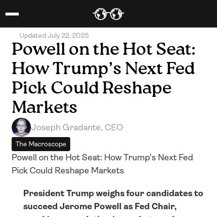
Updated July 22, 2025
Powell on the Hot Seat: 
How Trump’s Next Fed 
Pick Could Reshape 
Markets
Joseph Gradante, CEO
The Macroscope
Powell on the Hot Seat: How Trump’s Next Fed 
Pick Could Reshape Markets
President Trump weighs four candidates to 
succeed Jerome Powell as Fed Chair, 