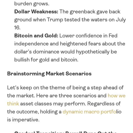
burden grows.
Dollar Weakness: 
The greenback gave back 
ground when Trump tested the waters on July 
16. 
Bitcoin and Gold: 
Lower confidence in Fed 
independence and heightened fears about the 
dollar’s dominance would hypothetically be 
bullish for gold and bitcoin.
Brainstorming Market Scenarios
Let’s keep on the theme of being a step ahead of 
the market. Here are three scenarios and 
how we 
think
 asset classes may perform. Regardless of 
the outcome, holding a 
dynamic macro portfo
lio 
is imperative.