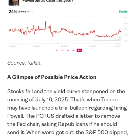
Source: Kalshi
A Glimpse of Possible Price Action
Stocks fell and the yield curve steepened on the 
morning of July 16, 2025. That’s when Trump 
may have launched a trial balloon regarding firing 
Powell. The POTUS drafted a letter to remove 
the Fed chair, asking Republicans if he should 
send it. When word got out, the S&P 500 dipped, 