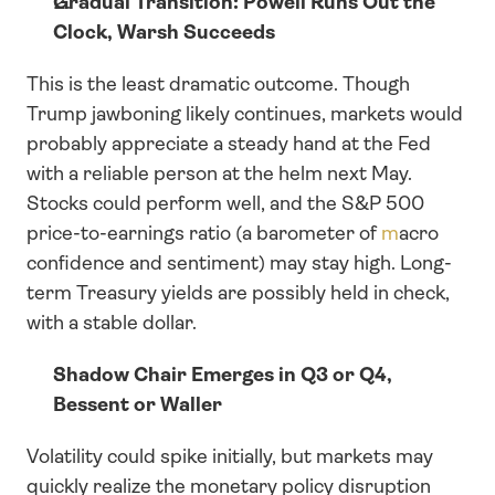
Gradual Transition: Powell Runs Out the 
Clock, Warsh Succeeds
This is the least dramatic outcome. Though 
Trump jawboning likely continues, markets would 
probably appreciate a steady hand at the Fed 
with a reliable person at the helm next May. 
Stocks could perform well, and the S&P 500 
price-to-earnings ratio (a barometer of 
m
acro 
confidence and sentiment) may stay high. Long-
term Treasury yields are possibly held in check, 
with a stable dollar.
Shadow Chair Emerges in Q3 or Q4, 
Bessent or Waller 
Volatility could spike initially, but markets may 
quickly realize the monetary policy disruption 