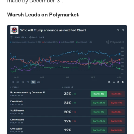
made by December 31.
Warsh Leads on Polymarket