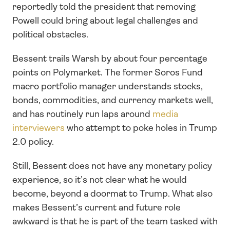
reportedly told the president that removing 
Powell could bring about legal challenges and 
political obstacles.
Bessent trails Warsh by about four percentage 
points on Polymarket. The former Soros Fund 
macro portfolio manager understands stocks, 
bonds, commodities, and currency markets well, 
and has routinely run laps around 
media 
interviewers
 who attempt to poke holes in Trump 
2.0 policy. 
Still, Bessent does not have any monetary policy 
experience, so it’s not clear what he would 
become, beyond a doormat to Trump. What also 
makes Bessent’s current and future role 
awkward is that he is part of the team tasked with 