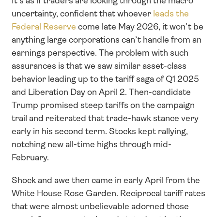
It's as if traders are looking through the macro 
uncertainty, confident that whoever 
leads the 
Federal Reserve 
come late May 2026, it won’t be 
anything large corporations can’t handle from an 
earnings perspective. The problem with such 
assurances is that we saw similar asset-class 
behavior leading up to the tariff saga of Q1 2025 
and Liberation Day on April 2. Then-candidate 
Trump promised steep tariffs on the campaign 
trail and reiterated that trade-hawk stance very 
early in his second term. Stocks kept rallying, 
notching new all-time highs through mid-
February.
Shock and awe then came in early April from the 
White House Rose Garden. Reciprocal tariff rates 
that were almost unbelievable adorned those 