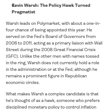
Kevin Warsh: The Policy Hawk Turned 
Pragmatist
Warsh leads on Polymarket, with about a one-in-
four chance of being appointed this year. He 
served on the Fed’s Board of Governors from 
2006 to 2011, acting as a primary liaison with Wall 
Street during the 2008 Great Financial Crisis 
(GFC). Unlike the other men with names tossed 
in the ring, Warsh does not currently hold a role 
in the administration or at the Fed, although he 
remains a prominent figure in Republican 
economic circles.
What makes Warsh a complex candidate is that 
he’s thought of as a hawk, someone who prefers 
disciplined monetary policy to control inflation 