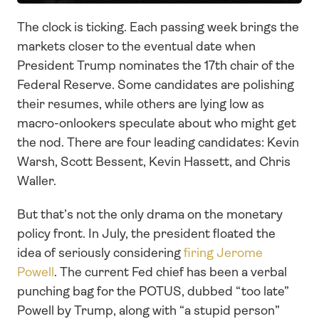
The clock is ticking. Each passing week brings the 
markets closer to the eventual date when 
President Trump nominates the 17th chair of the 
Federal Reserve. Some candidates are polishing 
their resumes, while others are lying low as 
macro-onlookers speculate about who might get 
the nod. There are four leading candidates: Kevin 
Warsh, Scott Bessent, Kevin Hassett, and Chris 
Waller. 
But that’s not the only drama on the monetary 
policy front. In July, the president floated the 
idea of seriously considering 
firing Jerome 
Powell
. The current Fed chief has been a verbal 
punching bag for the POTUS, dubbed “too late” 
Powell by Trump, along with “a stupid person” 