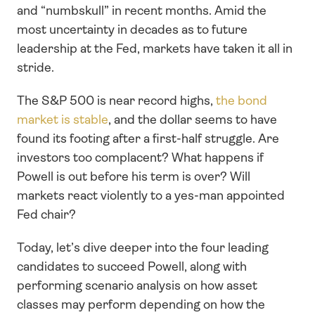
and “numbskull” in recent months. Amid the 
most uncertainty in decades as to future 
leadership at the Fed, markets have taken it all in 
stride.
The S&P 500 is near record highs, 
the bond 
market is stable
, and the dollar seems to have 
found its footing after a first-half struggle. Are 
investors too complacent? What happens if 
Powell is out before his term is over? Will 
markets react violently to a yes-man appointed 
Fed chair?
Today, let’s dive deeper into the four leading 
candidates to succeed Powell, along with 
performing scenario analysis on how asset 
classes may perform depending on how the 