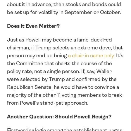
about it in advance, then stocks and bonds could 
be set up for volatility in September or October. 
Does It Even Matter?
Just as Powell may become a lame-duck Fed 
chairman, if Trump selects an extreme dove, that 
person may end up being 
a chair in name only
. It’s 
the Committee that charts the course of the 
policy rate, not a single person. If, say, Waller 
were selected by Trump and confirmed by the 
Republican Senate, he would have to convince a 
majority of the other 11 voting members to break 
from Powell’s stand-pat approach.
Another Question: Should Powell Resign?
First-order logic among the establishment urges 