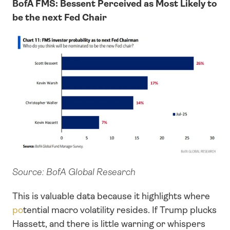
BofA FMS: Bessent Perceived as Most Likely to 
be the next Fed Chair
Source: BofA Global Research
This is valuable data because it highlights where 
po
tential macro volatility resides. If Trump plucks 
Hassett, and there is little warning or whispers 