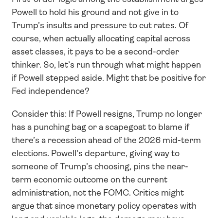
Powell to hold his ground and not give in to 
Trump’s insults and pressure to cut rates. Of 
course, when actually allocating capital across 
asset classes, it pays to be a second-order 
thinker. So, let’s run through what might happen 
if Powell stepped aside. Might that be positive for 
Fed independence?
Consider this: If Powell resigns, Trump no longer 
has a punching bag or a scapegoat to blame if 
there’s a recession ahead of the 2026 mid-term 
elections. Powell's departure, giving way to 
someone of Trump’s choosing, pins the near-
term economic outcome on the current 
administration, not the FOMC. Critics might 
argue that since monetary policy operates with 