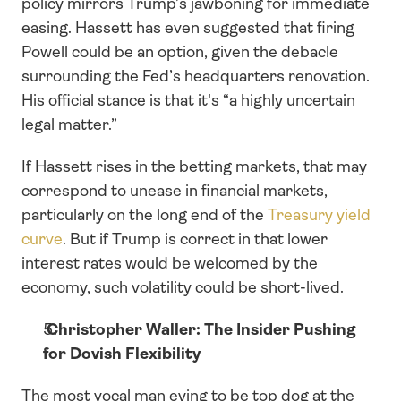
policy mirrors Trump’s jawboning for immediate 
easing. Hassett has even suggested that firing 
Powell could be an option, given the debacle 
surrounding the Fed’s headquarters renovation. 
His official stance is that it's “a highly uncertain 
legal matter.”
If Hassett rises in the betting markets, that may 
correspond to unease in financial markets, 
particularly on the long end of the 
Treasury yield 
curve
. But if Trump is correct in that lower 
interest rates would be welcomed by the 
economy, such volatility could be short-lived.
 Christopher Waller: The Insider Pushing 
for Dovish Flexibility
The most vocal man eying to be top dog at the 