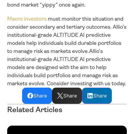
bond market “yippy” once again.
Macro investors
 must monitor this situation and 
consider secondary and tertiary outcomes. Allio’s 
institutional-grade ALTITUDE AI predictive 
models help individuals build durable portfolios 
to manage risk as markets evolve.Allio’s 
institutional-grade ALTITUDE AI predictive 
models are designed with the aim to help 
individuals build portfolios and manage risk as 
markets evolve. Consider investing with us today.
Share
Share
Share
Related Articles