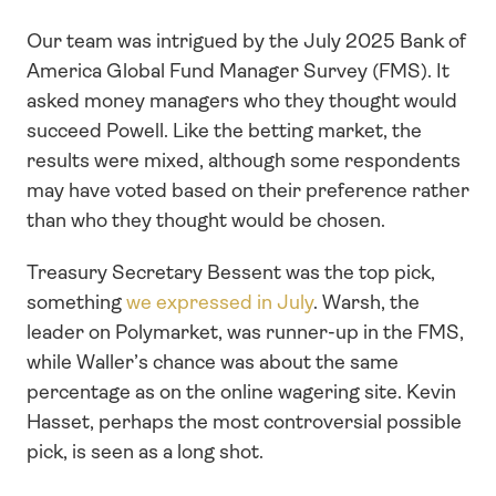
Our team was intrigued by the July 2025 Bank of 
America Global Fund Manager Survey (FMS). It 
asked money managers who they thought would 
succeed Powell. Like the betting market, the 
results were mixed, although some respondents 
may have voted based on their preference rather 
than who they thought would be chosen. 
Treasury Secretary Bessent was the top pick, 
something 
we expressed in July
. Warsh, the 
leader on Polymarket, was runner-up in the FMS, 
while Waller’s chance was about the same 
percentage as on the online wagering site. Kevin 
Hasset, perhaps the most controversial possible 
pick, is seen as a long shot.