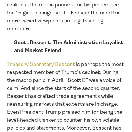
realities. The media pounced on his preference 
for “regime change” at the Fed and the need for 
more varied viewpoints among its voting 
members.
Scott Bessent: The Administration Loyalist 
and Market Friend
Treasury Secretary Bessent
 is perhaps the most 
respected member of Trump’s cabinet. During 
the macro panic in April, “Scott B” was a voice of 
calm. And since the start of the second quarter, 
Bessent has crafted trade agreements while 
reassuring markets that experts are in charge. 
Even President Trump praised him for being the 
level-headed thinker to counter his own volatile 
policies and statements. Moreover, Bessent has 