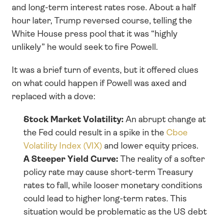
and long-term interest rates rose. About a half 
hour later, Trump reversed course, telling the 
White House press pool that it was “highly 
unlikely” he would seek to fire Powell.
It was a brief turn of events, but it offered clues 
on what could happen if Powell was axed and 
replaced with a dove:
Stock Market Volatility: 
An abrupt change at 
the Fed could result in a spike in the 
Cboe 
Volatility Index (VIX)
 and lower equity prices.
A Steeper Yield Curve: 
The reality of a softer 
policy rate may cause short-term Treasury 
rates to fall, while looser monetary conditions 
could lead to higher long-term rates. This 
situation would be problematic as the US debt 