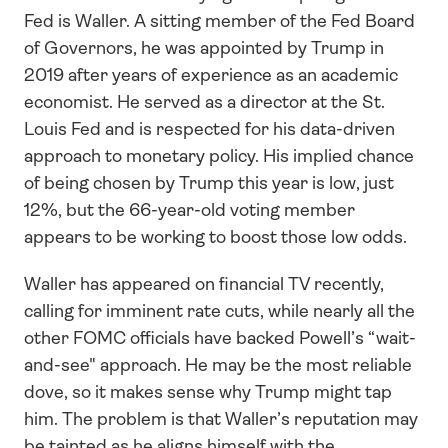
Fed is Waller. A sitting member of the Fed Board 
of Governors, he was appointed by Trump in 
2019 after years of experience as an academic 
economist. He served as a director at the St. 
Louis Fed and is respected for his data-driven 
approach to monetary policy. His implied chance 
of being chosen by Trump this year is low, just 
12%, but the 66-year-old voting member 
appears to be working to boost those low odds.
Waller has appeared on financial TV recently, 
calling for imminent rate cuts, while nearly all the 
other FOMC officials have backed Powell’s “wait-
and-see" approach. He may be the most reliable 
dove, so it makes sense why Trump might tap 
him. The problem is that Waller’s reputation may 
be tainted as he aligns himself with the 