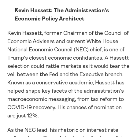
Kevin Hassett: The Administration’s 
Economic Policy Architect
Kevin Hassett, former Chairman of the Council of 
Economic Advisers and current White House 
National Economic Council (NEC) chief, is one of 
Trump’s closest economic confidantes. A Hassett 
selection could rattle markets as it would tear the 
veil between the Fed and the Executive branch. 
Known as a conservative academic, Hassett has 
helped shape key facets of the administration’s 
macroeconomic messaging, from tax reform to 
COVID-19 recovery. His chances of nomination 
are just 12%.
As the NEC lead, his rhetoric on interest rate 