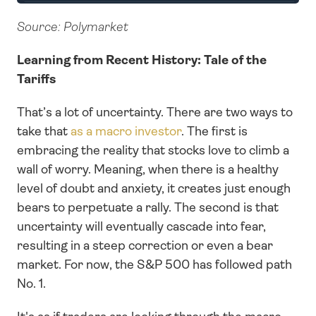
Source: Polymarket
Learning from Recent History: Tale of the 
Tariffs
That’s a lot of uncertainty. There are two ways to 
take that 
as a macro investor
. The first is 
embracing the reality that stocks love to climb a 
wall of worry. Meaning, when there is a healthy 
level of doubt and anxiety, it creates just enough 
bears to perpetuate a rally. The second is that 
uncertainty will eventually cascade into fear, 
resulting in a steep correction or even a bear 
market. For now, the S&P 500 has followed path 
No. 1.