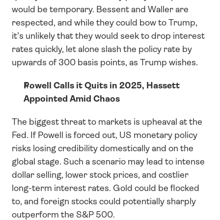
would be temporary. Bessent and Waller are 
respected, and while they could bow to Trump, 
it’s unlikely that they would seek to drop interest 
rates quickly, let alone slash the policy rate by 
upwards of 300 basis points, as Trump wishes. 
Powell Calls it Quits in 2025, Hassett 
Appointed Amid Chaos
The biggest threat to markets is upheaval at the 
Fed. If Powell is forced out, US monetary policy 
risks losing credibility domestically and on the 
global stage. Such a scenario may lead to intense 
dollar selling, lower stock prices, and costlier 
long-term interest rates. Gold could be flocked 
to, and foreign stocks could potentially sharply 
outperform the S&P 500. 