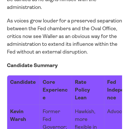
administration. 
As voices grow louder for a preserved separation 
between the Fed chambers and the Oval Office, 
critics now see Waller as an obvious way for the 
administration to extend its influence within the 
Fed without an external disruption.
Candidate Summary
Candidate
Core 
Rate 
Fed 
Experienc
Policy 
Indepen
e
Lean
nce
Kevin 
Former 
Hawkish, 
Advocat
Warsh
Fed 
more 
Governor; 
flexible in 