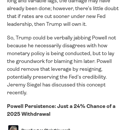
long and variable lags, the damage may have 
already been done; however, there’s little doubt 
that if rates are cut sooner under new Fed 
leadership, then Trump will own it. 
So, Trump could be verbally jabbing Powell not 
because he necessarily disagrees with how 
monetary policy is being conducted, but to lay 
the groundwork for blaming him later. Powell 
could remove that leverage by resigning, 
potentially preserving the Fed's credibility. 
Jeremy Siegel has discussed this concept 
recently.
Powell Persistence: Just a 24% Chance of a 
2025 Withdrawal