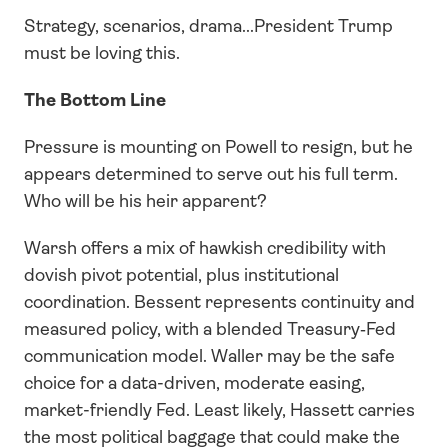
Strategy, scenarios, drama...President Trump 
must be loving this.
The Bottom Line
Pressure is mounting on Powell to resign, but he 
appears determined to serve out his full term. 
Who will be his heir apparent? 
Warsh offers a mix of hawkish credibility with 
dovish pivot potential, plus institutional 
coordination. Bessent represents continuity and 
measured policy, with a blended Treasury‑Fed 
communication model. Waller may be the safe 
choice for a data-driven, moderate easing, 
market-friendly Fed. Least likely, Hassett carries 
the most political baggage that could make the 