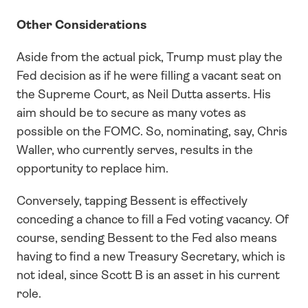
Other Considerations
Aside from the actual pick, Trump must play the 
Fed decision as if he were filling a vacant seat on 
the Supreme Court, as Neil Dutta asserts. His 
aim should be to secure as many votes as 
possible on the FOMC. So, nominating, say, Chris 
Waller, who currently serves, results in the 
opportunity to replace him. 
Conversely, tapping Bessent is effectively 
conceding a chance to fill a Fed voting vacancy. Of 
course, sending Bessent to the Fed also means 
having to find a new Treasury Secretary, which is 
not ideal, since Scott B is an asset in his current 
role. 