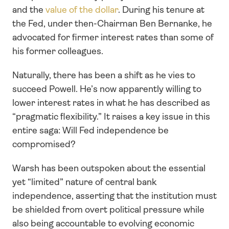
and the 
value of the dollar
. During his tenure at 
the Fed, under then-Chairman Ben Bernanke, he 
advocated for firmer interest rates than some of 
his former colleagues.
Naturally, there has been a shift as he vies to 
succeed Powell. He’s now apparently willing to 
lower interest rates in what he has described as 
“pragmatic flexibility.” It raises a key issue in this 
entire saga: Will Fed independence be 
compromised? 
Warsh has been outspoken about the essential 
yet “limited” nature of central bank 
independence, asserting that the institution must 
be shielded from overt political pressure while 
also being accountable to evolving economic 