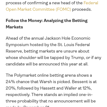
process of confirming a new head of the 
Federal 
Open Market Committee (FOMC)
 proceeds.
Follow the Money: Analyzing the Betting 
Markets
Ahead of the annual Jackson Hole Economic 
Symposium hosted by the St. Louis Federal 
Reserve, betting markets are unsure about 
whose shoulder will be tapped by Trump, or if any 
candidate will be announced this year at all. 
The Polymarket online betting arena shows a 
24% chance that Warsh is picked. Bessent is at 
20%, followed by Hassett and Waller at 12%, 
respectively. There stands an implied one-in-
three probability that no announcement will be 