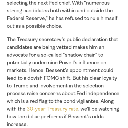
selecting the next Fed chief. With “numerous 
strong candidates both within and outside the 
Federal Reserve,” he has refused to rule himself 
out as a possible choice.
The Treasury secretary’s public declaration that 
candidates are being vetted makes him an 
advocate for a so-called "shadow chair” to 
potentially undermine Powell’s influence on 
markets. Hence, Bessent’s appointment could 
lead to a dovish FOMC shift. But his clear loyalty 
to Trump and involvement in the selection 
process raise concerns about Fed independence, 
which is a red flag to the bond vigilantes. Along 
with the 
30-year Treasury rate
, we’ll be watching 
how the dollar performs if Bessent’s odds 
increase.