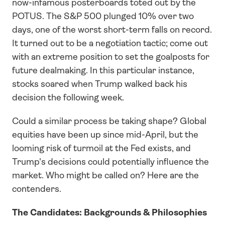
now-infamous posterboards toted out by the 
POTUS. The S&P 500 plunged 10% over two 
days, one of the worst short-term falls on record. 
It turned out to be a negotiation tactic; come out 
with an extreme position to set the goalposts for 
future dealmaking. In this particular instance, 
stocks soared when Trump walked back his 
decision the following week.
Could a similar process be taking shape? Global 
equities have been up since mid-April, but the 
looming risk of turmoil at the Fed exists, and 
Trump's decisions could potentially influence the 
market. Who might be called on? Here are the 
contenders.
The Candidates: Backgrounds & Philosophies