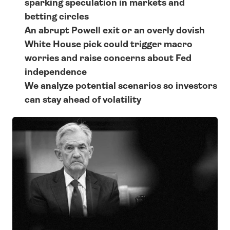
sparking speculation in markets and 
betting circles
An abrupt Powell exit or an overly dovish 
White House pick could trigger macro 
worries and raise concerns about Fed 
independence
We analyze potential scenarios so investors 
can stay ahead of volatility