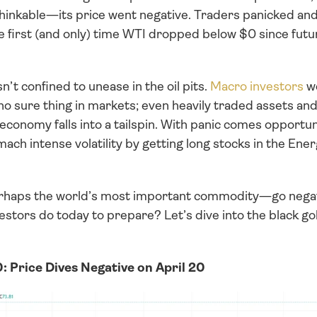
hinkable—its price went negative. Traders panicked an
e first (and only) time WTI dropped below $0 since futur
’t confined to unease in the oil pits. 
Macro investors
 w
no sure thing in markets; even heavily traded assets an
conomy falls into a tailspin. With panic comes opportun
omach intense volatility by getting long stocks in the Ene
haps the world’s most important commodity—go negati
stors do today to prepare? Let’s dive into the black go
: Price Dives Negative on April 20