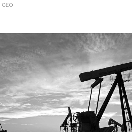
, CEO