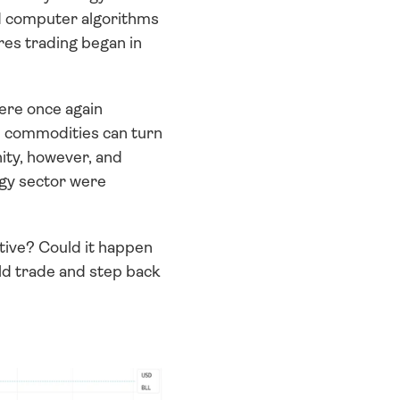
d computer algorithms 
es trading began in 
ere once again 
d commodities can turn 
ity, however, and 
rgy sector were 
ve? Could it happen 
ld trade and step back 