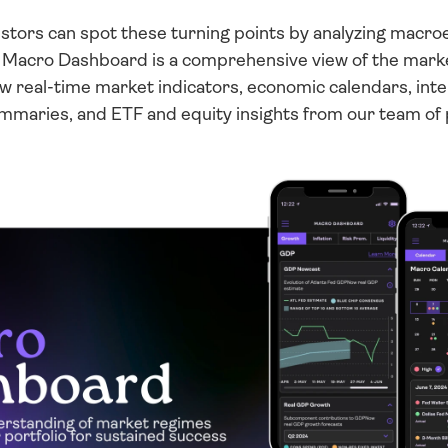
vestors can spot these turning points by analyzing macro
r Macro Dashboard is a comprehensive view of the market
ew real-time market indicators, economic calendars, intera
ummaries, and ETF and equity insights from our team of 