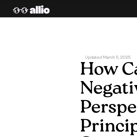
Updated March 5, 2025
How Ca
Negati
Perspec
Princi