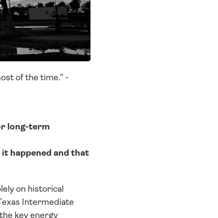
st of the time.” - 
or long-term 
it happened and that 
ly on historical 
Texas Intermediate 
the key energy 