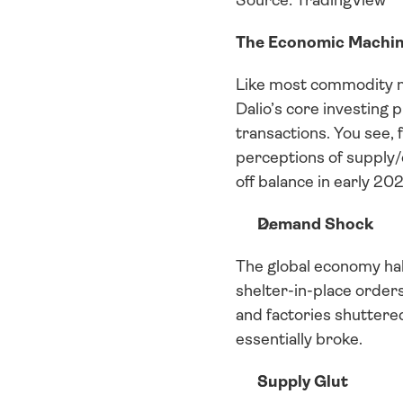
Source: TradingView
The Economic Machin
Like most commodity ma
Dalio’s core investing 
transactions. You see, 
perceptions of supply/
off balance in early 20
Demand Shock
The global economy hal
shelter-in-place orders
and factories shuttere
essentially broke.
Supply Glut