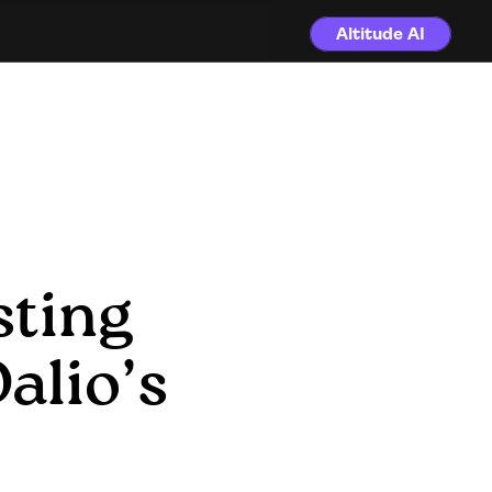
Altitude AI
ting 
lio’s 