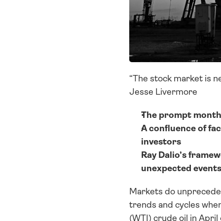
“The stock market is nev
Jesse Livermore
The prompt month o
A confluence of fac
investors
Ray Dalio’s framew
unexpected events 
Markets do unprecedente
trends and cycles when
(WTI) crude oil in Apr