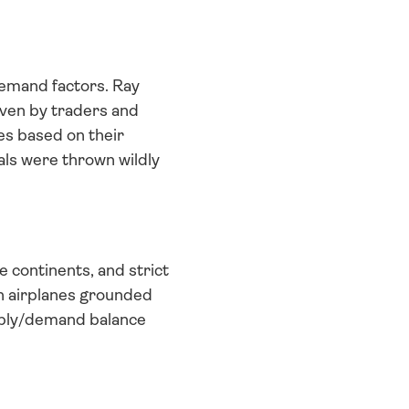
emand factors. Ray 
iven by traders and 
es based on their 
ls were thrown wildly 
continents, and strict 
th airplanes grounded 
pply/demand balance 