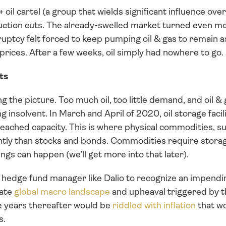
 oil cartel (a group that wields significant influence over o
ction cuts. The already-swelled market turned even mo
uptcy felt forced to keep pumping oil & gas to remain
w prices. After a few weeks, oil simply had nowhere to go.
ts
g the picture. Too much oil, too little demand, and oil &
 insolvent. In March and April of 2020, oil storage facili
ached capacity. This is where physical commodities, su
ently than stocks and bonds. Commodities require storage
ngs can happen (we’ll get more into that later).
ed hedge fund manager like Dalio to recognize an impending
ate 
global macro landscape
 and upheaval triggered by 
e years thereafter would be 
riddled with inflation
 that w
s.