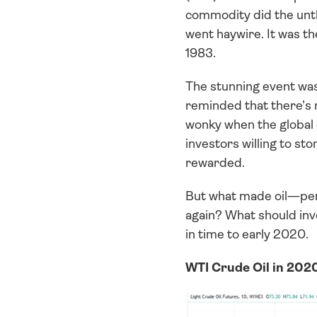
commodity did the unt
went haywire. It was th
1983.
The stunning event wasn
reminded that there’s 
wonky when the global e
investors willing to st
rewarded. 
But what made oil—per
again? What should inve
in time to early 2020.
WTI Crude Oil in 2020