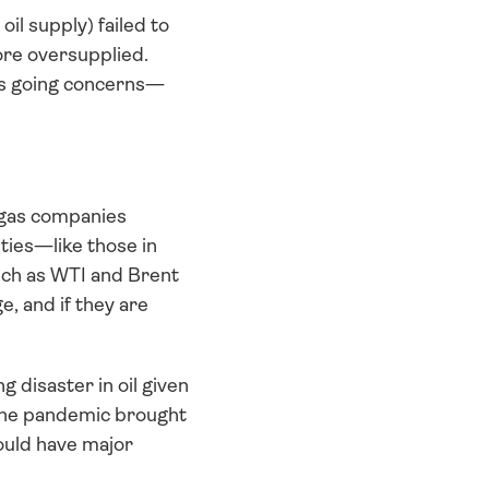
il supply) failed to 
re oversupplied. 
 as going concerns—
 gas companies 
ties—like those in 
ch as WTI and Brent 
, and if they are 
 disaster in oil given 
the pandemic brought 
ould have major 