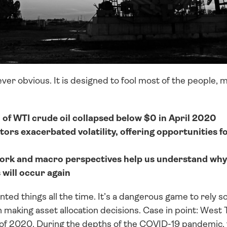
er obvious. It is designed to fool most of the people, mo
f WTI crude oil collapsed below $0 in April 2020
tors exacerbated volatility, offering opportunities f
ork and macro perspectives help us understand why 
will occur again
d things all the time. It’s a dangerous game to rely sole
 making asset allocation decisions. Case in point: West 
il of 2020. During the depths of the COVID-19 pandemic, 