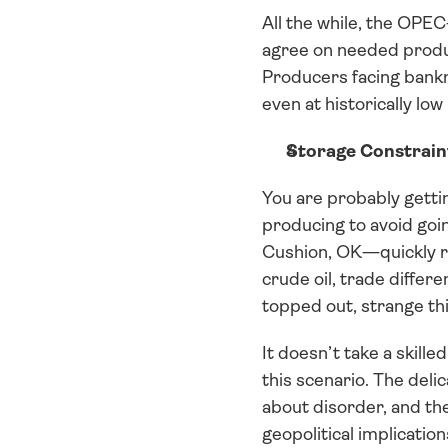
All the while, the OPEC+
agree on needed produ
Producers facing bankr
even at historically lo
Storage Constrain
You are probably gettin
producing to avoid going
Cushion, OK—quickly re
crude oil, trade differ
topped out, strange thi
It doesn’t take a skill
this scenario. The delic
about disorder, and th
geopolitical implication