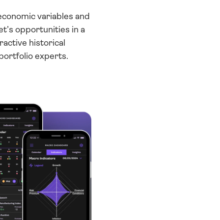
economic variables and 
’s opportunities in a 
ctive historical 
portfolio experts.