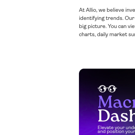
At Allio, we believe in
identifying trends. Ou
big picture. You can vi
charts, daily market s