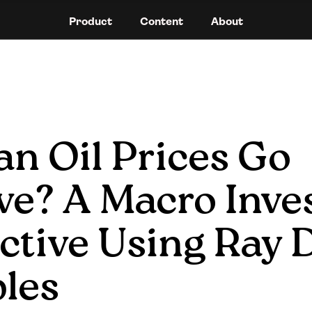
Product
Content
About
n Oil Prices Go 
ve? A Macro Inves
tive Using Ray Da
ples