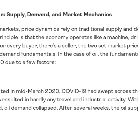
e: Supply, Demand, and Market Mechanics
rkets, price dynamics rely on traditional supply and d
principle is that the economy operates like a machine, dr
for every buyer, there’s a seller; the two set market pric
demand fundamentals. In the case of oil, the fundamenta
20 due to a few factors:
ted in mid-March 2020. COVID-19 had swept across the 
 resulted in hardly any travel and industrial activity. Wi
d, oil demand collapsed. After several weeks, the oil su