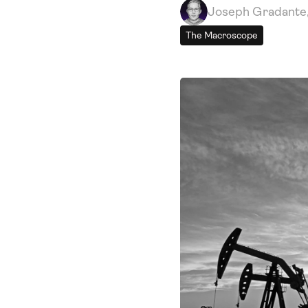
Joseph Gradante
The Macroscope